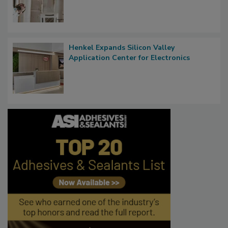
Henkel Expands Silicon Valley
Application Center for Electronics