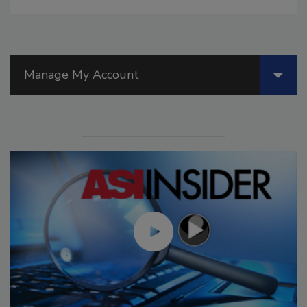
Manage My Account