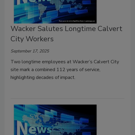
Wacker Salutes Longtime Calvert
City Workers
September 17, 2025
Two longtime employees at Wacker’s Calvert City
site mark a combined 112 years of service,
highlighting decades of impact.