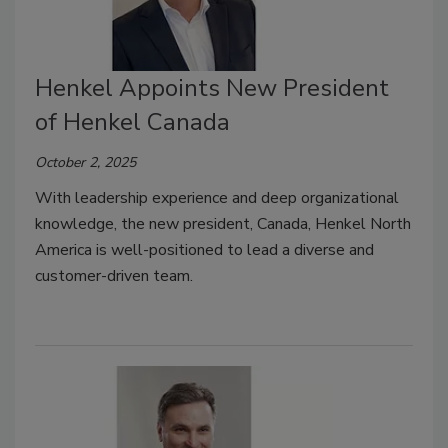
Henkel Appoints New President
of Henkel Canada
October 2, 2025
With leadership experience and deep organizational
knowledge, the new president,
Canada, Henkel North
America
is well-positioned to lead a diverse and
customer-driven team.