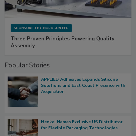
SPONSORED BY
NORDSON EFD
Three Proven Principles Powering Quality
Assembly
Popular Stories
APPLIED Adhesives Expands Silicone
Solutions and East Coast Presence with
Acquisition
Henkel Names Exclusive US Distributor
for Flexible Packaging Technologies