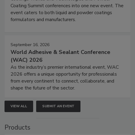
Coating Summit conferences into one new event. The
event caters to both liquid and powder coatings
formulators and manufacturers.
September 16, 2026
World Adhesive & Sealant Conference
(WAC) 2026
As the industry’s premier international event, WAC
2026 offers a unique opportunity for professionals
from every continent to connect, collaborate, and
shape the future of the sector.
VIEW ALL
SUBMIT AN EVENT
Products