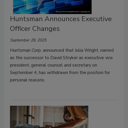
Huntsman Announces Executive
Officer Changes
September 28, 2025
Huntsman Corp. announced that Julia Wright, named
as the successor to David Stryker as executive vice
president, general counsel and secretary on
September 4, has withdrawn from the position for
personal reasons.