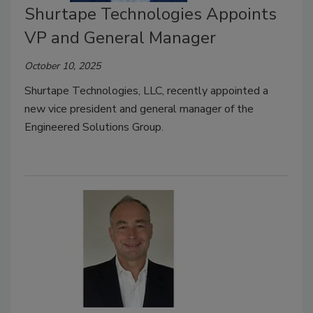
Shurtape Technologies Appoints
VP and General Manager
October 10, 2025
Shurtape Technologies, LLC, recently appointed a
new vice president and general manager of the
Engineered Solutions Group.