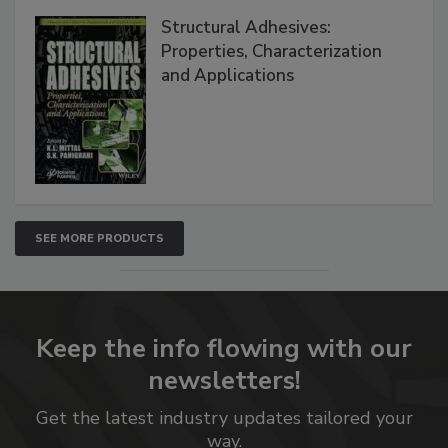
Structural Adhesives:
Properties, Characterization
and Applications
SEE MORE PRODUCTS
Keep the info flowing with our
newsletters!
Get the latest industry updates tailored your
way.