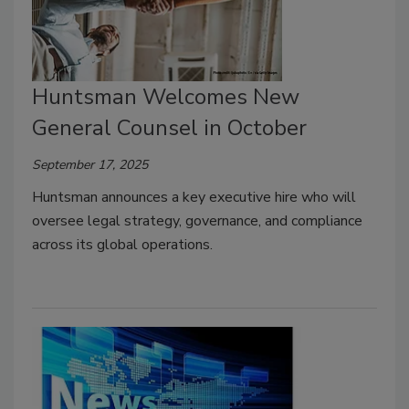
Huntsman Welcomes New
General Counsel in October
September 17, 2025
Huntsman announces a key executive hire who will
oversee legal strategy, governance, and compliance
across its global operations.