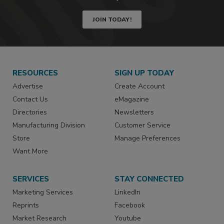
JOIN TODAY!
RESOURCES
SIGN UP TODAY
Advertise
Create Account
Contact Us
eMagazine
Directories
Newsletters
Manufacturing Division
Customer Service
Store
Manage Preferences
Want More
SERVICES
STAY CONNECTED
Marketing Services
LinkedIn
Reprints
Facebook
Market Research
Youtube