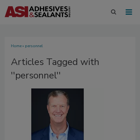
Home
» personnel
Articles Tagged with
''personnel''