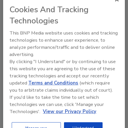
H.B. Fuller Appoints MedTech
Cookies And Tracking
Leader to Board
Technologies
October 9, 2025
This BNP Media website uses cookies and tracking
H. B. Fuller's newest member of its board of directors
technologies to enhance user experience, to
has more than 30 years of experience in the global
analyze performance/traffic and to deliver online
medtech industry, with expertise across surgical,
advertising.
cardiology, endovascular, and neurovascular
By clicking "I Understand" or by continuing to use
segments.
this website you are agreeing to the use of these
tracking technologies and accept our recently
updated
Terms and Conditions
(which require
you to arbitrate claims individually out of court).
If you'd like to take the time to set which
technologies we can use, click 'Manage your
Technologies'.
View our Privacy Policy
Manage your
I Understand