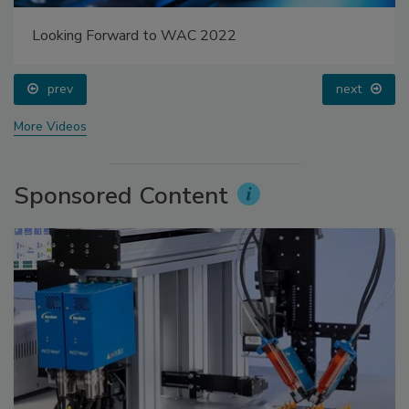
Looking Forward to WAC 2022
prev
next
More Videos
Sponsored Content