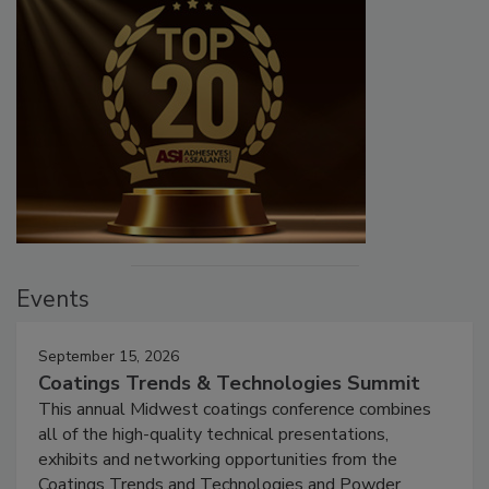
Events
September 15, 2026
Coatings Trends & Technologies Summit
This annual Midwest coatings conference combines
all of the high-quality technical presentations,
exhibits and networking opportunities from the
Coatings Trends and Technologies and Powder