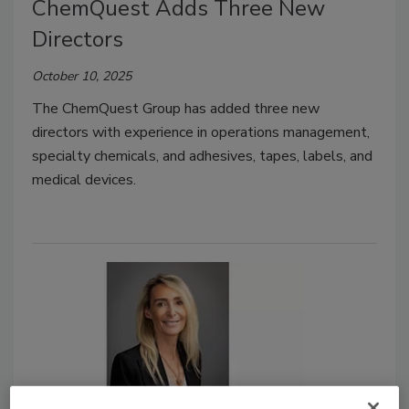
ChemQuest Adds Three New
Directors
October 10, 2025
The ChemQuest Group has added three new
directors with experience in operations management,
specialty chemicals, and adhesives, tapes, labels, and
medical devices.