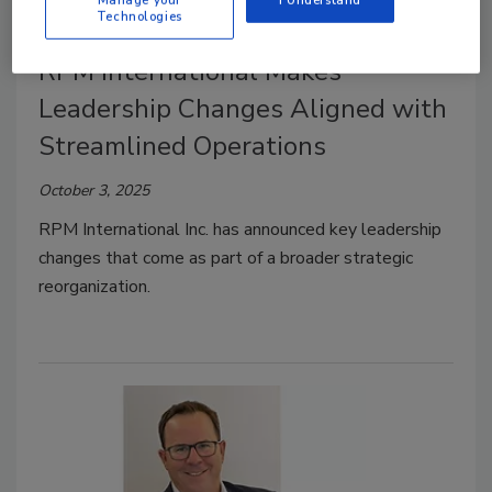
Technologies
RPM International Makes
Leadership Changes Aligned with
Streamlined Operations
October 3, 2025
RPM International Inc. has announced key leadership
changes that come as part of a broader strategic
reorganization.