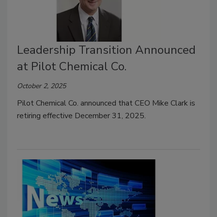
Leadership Transition Announced
at Pilot Chemical Co.
October 2, 2025
Pilot Chemical Co. announced that CEO Mike Clark is
retiring effective December 31, 2025.