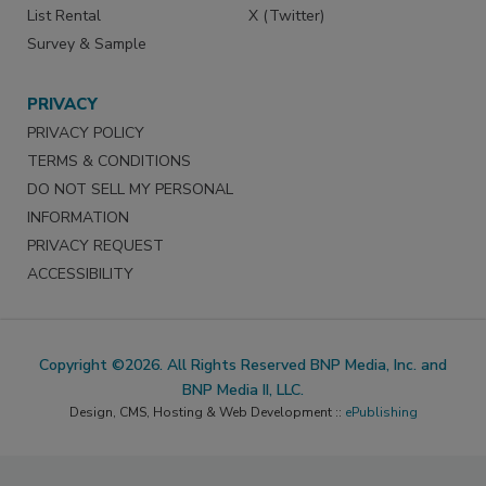
List Rental
X (Twitter)
Survey & Sample
PRIVACY
PRIVACY POLICY
TERMS & CONDITIONS
DO NOT SELL MY PERSONAL
INFORMATION
PRIVACY REQUEST
ACCESSIBILITY
Copyright ©2026. All Rights Reserved BNP Media, Inc. and
BNP Media II, LLC.
Design, CMS, Hosting & Web Development ::
ePublishing