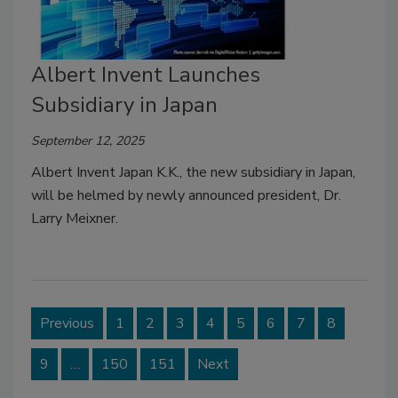
Albert Invent Launches
Subsidiary in Japan
September 12, 2025
Albert Invent Japan K.K., the new subsidiary in Japan,
will be helmed by newly announced president, Dr.
Larry Meixner.
Previous
1
2
3
4
5
6
7
8
9
…
150
151
Next