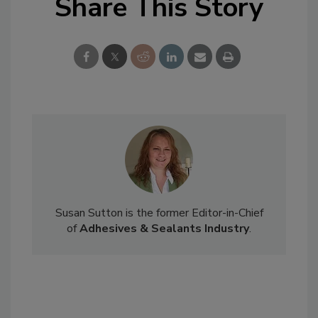
Share This Story
Susan Sutton is the former Editor-in-Chief
of
Adhesives & Sealants Industry
.