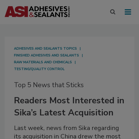
ADHESIVES AND SEALANTS TOPICS
FINISHED ADHESIVES AND SEALANTS
RAW MATERIALS AND CHEMICALS
TESTING/QUALITY CONTROL
Top 5 News that Sticks
Readers Most Interested in
Sika’s Latest Acquisition
Last week, news from Sika regarding
its acquisition in China drew the most