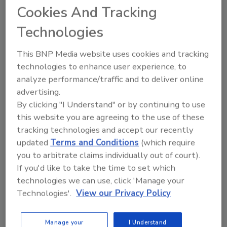
of CHF 50 million (approximately $50.6 million),
Cookies And Tracking
with a workforce of 140 employees. The
Technologies
company is a family-owned manufacturer of a
broad range of silicone products used for
This BNP Media website uses cookies and tracking
solar energy, facades, fenestration, insulated
technologies to enhance user experience, to
glass, interior finishing, and other sealing and
analyze performance/traffic and to deliver online
bonding applications. Crevo-Hengxin is
advertising.
located in Changshu, 50 km north of Suzhou.
By clicking "I Understand" or by continuing to use
Operations reportedly comprise a production
this website you are agreeing to the use of these
facility, a state-of-the-art R&D Center, a
tracking technologies and accept our recently
warehouse, and offices.
updated
Terms and Conditions
(which require
“‘The outlook for the silicone sealants and
you to arbitrate claims individually out of court).
adhesive market—and indeed for our business
If you'd like to take the time to set which
in China—is promising,’ said Mike Campion,
technologies we can use, click 'Manage your
Technologies'.
View our Privacy Policy
Sika Group management. ‘With the acquisition
of Crevo-Hengxin, we will increase our know-
how in this key technology, and expand our
Manage your
I Understand