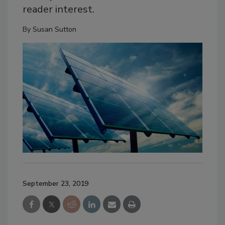
reader interest.
By
Susan Sutton
September 23, 2019