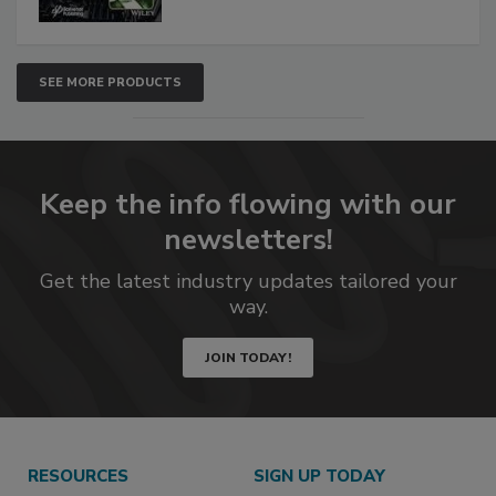
SEE MORE PRODUCTS
Keep the info flowing with our
newsletters!
Get the latest industry updates tailored your
way.
JOIN TODAY!
RESOURCES
SIGN UP TODAY