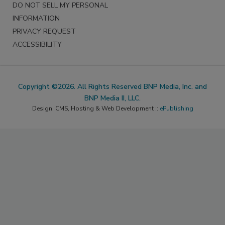
DO NOT SELL MY PERSONAL
INFORMATION
PRIVACY REQUEST
ACCESSIBILITY
Copyright ©2026. All Rights Reserved BNP Media, Inc. and
BNP Media II, LLC.
Design, CMS, Hosting & Web Development ::
ePublishing