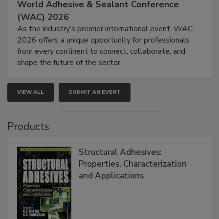
World Adhesive & Sealant Conference
(WAC) 2026
As the industry’s premier international event, WAC
2026 offers a unique opportunity for professionals
from every continent to connect, collaborate, and
shape the future of the sector.
VIEW ALL
SUBMIT AN EVENT
Products
Structural Adhesives:
Properties, Characterization
and Applications