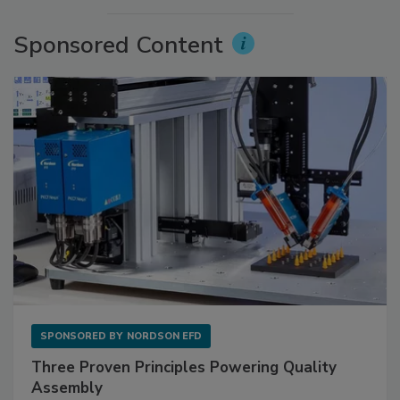
Sponsored Content
SPONSORED BY
NORDSON EFD
Three Proven Principles Powering Quality
Assembly