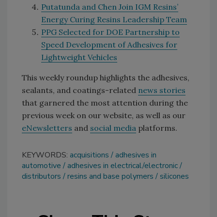
Putatunda and Chen Join IGM Resins’
Energy Curing Resins Leadership Team
PPG Selected for DOE Partnership to
Speed Development of Adhesives for
Lightweight Vehicles
This weekly roundup highlights the adhesives,
sealants, and coatings-related
news stories
that garnered the most attention during the
previous week on our website, as well as our
eNewsletters
and
social media
platforms.
KEYWORDS:
acquisitions
adhesives in
automotive
adhesives in electrical/electronic
distributors
resins and base polymers
silicones