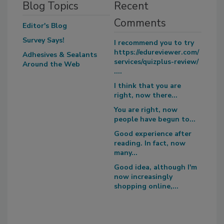
Blog Topics
Recent
Comments
Editor's Blog
Survey Says!
I recommend you to try
https://edureviewer.com/
Adhesives & Sealants
services/quizplus-review/
Around the Web
....
I think that you are
right, now there...
You are right, now
people have begun to...
Good experience after
reading. In fact, now
many...
Good idea, although I'm
now increasingly
shopping online,...