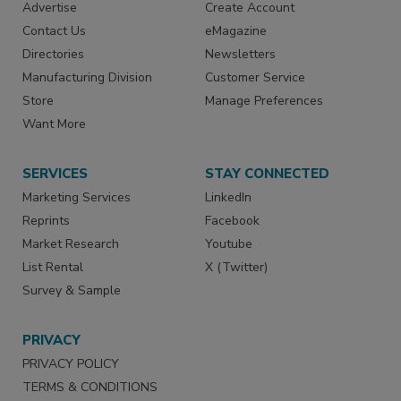
Advertise
Create Account
Contact Us
eMagazine
Directories
Newsletters
Manufacturing Division
Customer Service
Store
Manage Preferences
Want More
SERVICES
STAY CONNECTED
Marketing Services
LinkedIn
Reprints
Facebook
Market Research
Youtube
List Rental
X (Twitter)
Survey & Sample
PRIVACY
PRIVACY POLICY
TERMS & CONDITIONS