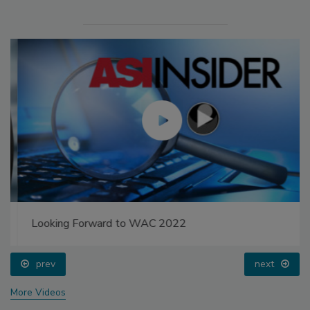
Looking Forward to WAC 2022
prev
next
More Videos