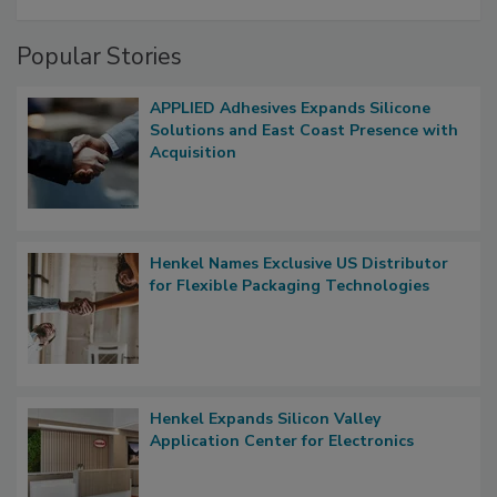
Popular Stories
APPLIED Adhesives Expands Silicone
Solutions and East Coast Presence with
Acquisition
Henkel Names Exclusive US Distributor
for Flexible Packaging Technologies
Henkel Expands Silicon Valley
Application Center for Electronics