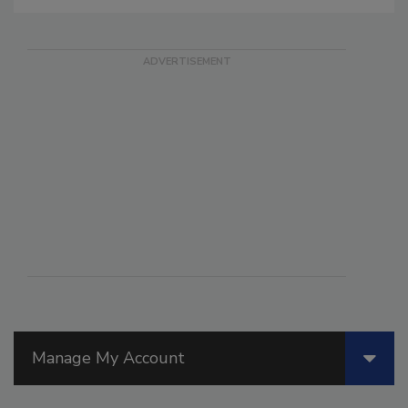
Manage My Account