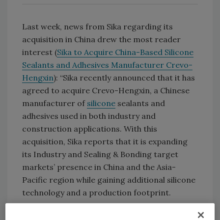
Last week, news from Sika regarding its
acquisition in China drew the most reader
interest (
Sika to Acquire China-Based Silicone
Sealants and Adhesives Manufacturer Crevo-
Hengxin
): “Sika recently announced that it has
agreed to acquire Crevo-Hengxin, a Chinese
manufacturer of
silicone
sealants and
adhesives used in both industry and
construction applications. With this
acquisition, Sika reports that it is expanding
its Industry and Sealing & Bonding target
markets’ presence in China and the Asia-
Pacific region while gaining additional silicone
technology and a production footprint.
“Crevo- Hengxin reportedly generates sales