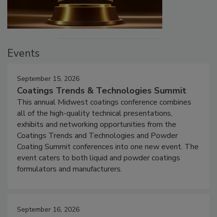
Events
September 15, 2026
Coatings Trends & Technologies Summit
This annual Midwest coatings conference combines
all of the high-quality technical presentations,
exhibits and networking opportunities from the
Coatings Trends and Technologies and Powder
Coating Summit conferences into one new event. The
event caters to both liquid and powder coatings
formulators and manufacturers.
September 16, 2026