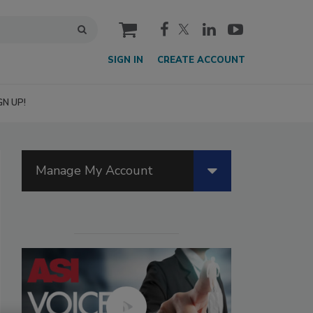
cart
SIGN IN
CREATE ACCOUNT
GN UP!
Manage My Account