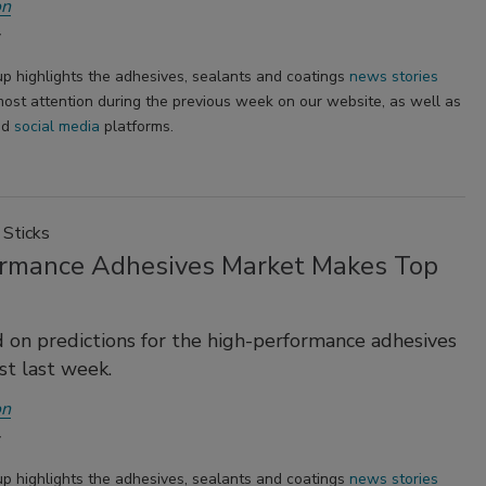
on
p highlights the adhesives, sealants and coatings
news stories
ost attention during the previous week on our website, as well as
nd
social media
platforms.
Sticks
rmance Adhesives Market Makes Top
d on predictions for the high-performance adhesives
t last week.
on
p highlights the adhesives, sealants and coatings
news stories