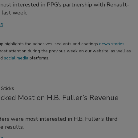
ost interested in PPG’s partnership with Renault-
 last week.
on
p highlights the adhesives, sealants and coatings
news stories
ost attention during the previous week on our website, as well as
nd
social media
platforms.
Sticks
icked Most on H.B. Fuller’s Revenue
ers were most interested in H.B. Fuller’s third
e results.