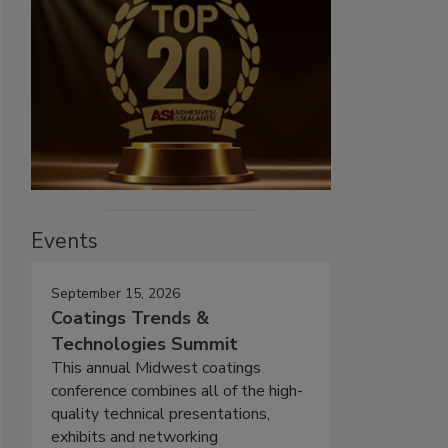
Events
September 15, 2026
Coatings Trends &
Technologies Summit
This annual Midwest coatings
conference combines all of the high-
quality technical presentations,
exhibits and networking