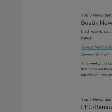
Top 5 News that 
Bostik New
Last week, rea
news.
Teresa McPhers
October 30, 2017
This weekly roundu
that garnered the m
our
eNewsletter
a
Top 5 News that 
PPG/Renaul