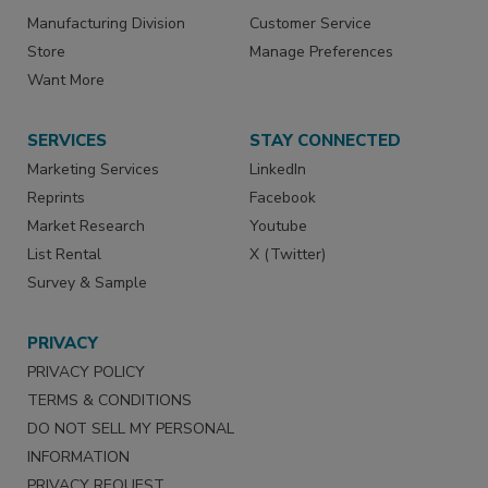
Manufacturing Division
Customer Service
Store
Manage Preferences
Want More
SERVICES
STAY CONNECTED
Marketing Services
LinkedIn
Reprints
Facebook
Market Research
Youtube
List Rental
X (Twitter)
Survey & Sample
PRIVACY
PRIVACY POLICY
TERMS & CONDITIONS
DO NOT SELL MY PERSONAL
INFORMATION
PRIVACY REQUEST