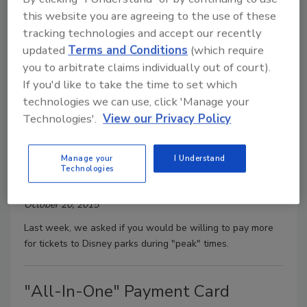
this website you are agreeing to the use of these
U.S. Presidential Debates
tracking technologies and accept our recently
Morgan Laidlaw
updated
Terms and Conditions
(which require
you to arbitrate claims individually out of court).
October 27, 2015
If you'd like to take the time to set which
Last week, we asked if you've watched any of the U.S.
technologies we can use, click 'Manage your
presidential debates.
Technologies'.
View our Privacy Policy
Disney Park Rates
Manage your
I Understand
Technologies
Morgan Laidlaw
October 20, 2015
Last week, we asked if you would be willing to pay more
for tickets to Disney parks during "peak" times.
"All-In-One" Payment Card