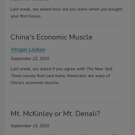
Last week, we asked how old you were when you bought
your first house.
China's Economic Muscle
Morgan Laidlaw
September 22, 2015
Last week, we asked if you agree with
The New York
Times
survey that said many Americans are wary of
China's economic muscle.
Mt. McKinley or Mt. Denali?
September 15, 2015