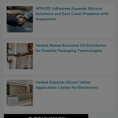
APPLIED Adhesives Expands Silicone
Solutions and East Coast Presence with
Acquisition
Henkel Names Exclusive US Distributor
for Flexible Packaging Technologies
Henkel Expands Silicon Valley
Application Center for Electronics