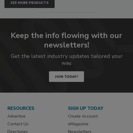
SEE MORE PRODUCTS
Keep the info flowing with our
newsletters!
Get the latest industry updates tailored your
way.
JOIN TODAY!
RESOURCES
SIGN UP TODAY
Advertise
Create Account
Contact Us
eMagazine
Directories
Newsletters