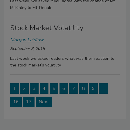
Last week, we asked if you agree with the change of Mt.
McKinley to Mt. Denali.
Stock Market Volatility
Morgan Laidlaw
September 8, 2015
Last week we asked readers what was their reaction to
the stock market’s volatility.
1
2
3
4
5
6
7
8
9
…
16
17
Next