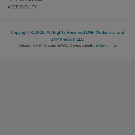
ACCESSIBILITY
Copyright ©2026. All Rights Reserved BNP Media, Inc. and
BNP Media II, LLC.
Design, CMS, Hosting & Web Development ::
ePublishing