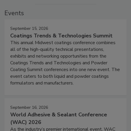
Events
September 15, 2026
Coatings Trends & Technologies Summit
This annual Midwest coatings conference combines
all of the high-quality technical presentations,
exhibits and networking opportunities from the
Coatings Trends and Technologies and Powder
Coating Summit conferences into one new event. The
event caters to both liquid and powder coatings
formulators and manufacturers.
September 16, 2026
World Adhesive & Sealant Conference
(WAC) 2026
As the industry’s premier international event, WAC