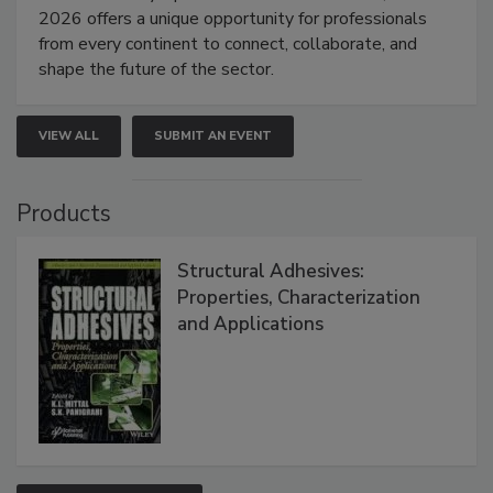
2026 offers a unique opportunity for professionals
from every continent to connect, collaborate, and
shape the future of the sector.
VIEW ALL
SUBMIT AN EVENT
Products
Structural Adhesives:
Properties, Characterization
and Applications