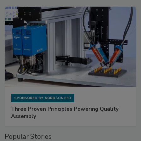
SPONSORED BY
NORDSON EFD
Three Proven Principles Powering Quality
Assembly
Popular Stories