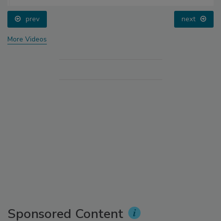
prev
next
More Videos
Sponsored Content