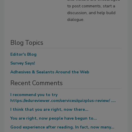
to post comments, start a
discussion, and help build
dialogue.
Blog Topics
Editor's Blog
Survey Says!
Adhesives & Sealants Around the Web
Recent Comments
I recommend you to try
https://edureviewer.com/services/quizplus-review/ ....
I think that you are right, now there...
You are right, now people have begun to...
Good experience after reading. In fact, now many...