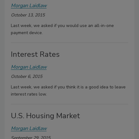
Morgan Laidlaw
October 13, 2015
Last week, we asked if you would use an all-in-one
payment device.
Interest Rates
Morgan Laidlaw
October 6, 2015
Last week, we asked if you think it is a good idea to leave
interest rates low.
U.S. Housing Market
Morgan Laidlaw
September 29, 2015