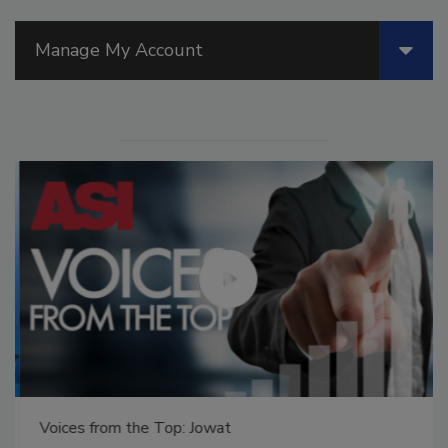
Manage My Account
Voices from the Top: Jowat