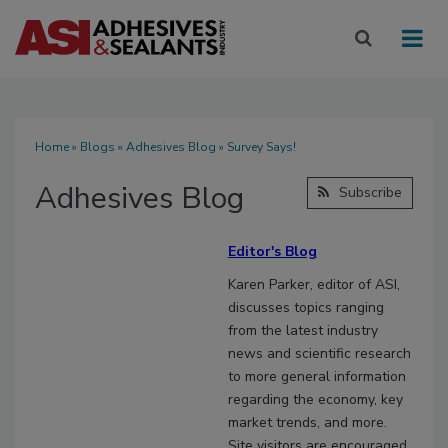
Home
»
Blogs
»
Adhesives Blog
» Survey Says!
Adhesives Blog
Subscribe
Editor's Blog
Karen Parker, editor of ASI,
discusses topics ranging
from the latest industry
news and scientific research
to more general information
regarding the economy, key
market trends, and more.
Site visitors are encouraged