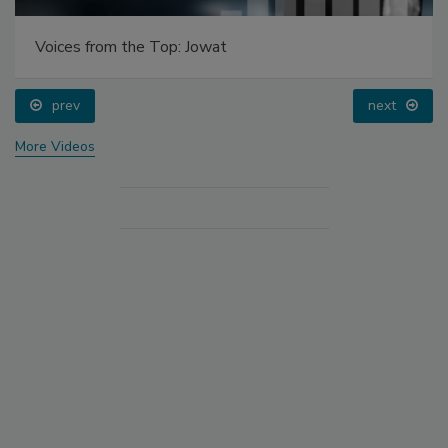
Voices from the Top: Jowat
prev
next
More Videos