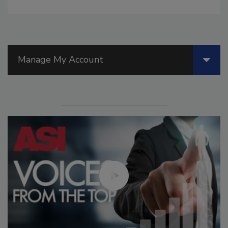
Manage My Account