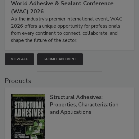
World Adhesive & Sealant Conference
(WAC) 2026
As the industry’s premier international event, WAC
2026 offers a unique opportunity for professionals
from every continent to connect, collaborate, and
shape the future of the sector.
VIEW ALL
SUBMIT AN EVENT
Products
Structural Adhesives:
Properties, Characterization
and Applications