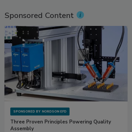
Sponsored Content
SPONSORED BY
NORDSON EFD
Three Proven Principles Powering Quality
Assembly