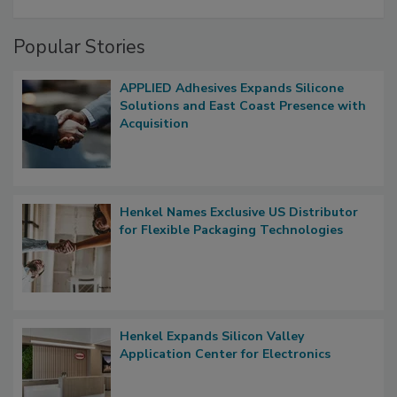
Popular Stories
APPLIED Adhesives Expands Silicone
Solutions and East Coast Presence with
Acquisition
Henkel Names Exclusive US Distributor
for Flexible Packaging Technologies
Henkel Expands Silicon Valley
Application Center for Electronics