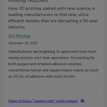
Mixing Nozzles
How 3D printing, paired with new science, is
leading manufacturers to find new, ultra-
efficient nozzles that are disrupting a 50-year
industry.
Eric Ronning
December 15, 2022
Manufacturers are beginning to appreciate how much
mixing nozzles cost their operations. Accounting for
both purged and retained adhesive volumes,
conventional helical and square mixers waste as much
as 20 mL of adhesive with every nozzle
More Articles Tagged with 'static mixers'