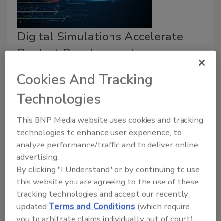
Digital Simulations Accelerate
Product Development
MedMix
Cookies And Tracking
January 17, 2025
Technologies
Different digital tools help engineers learn important
information about the manufacturability, mechanical
This BNP Media website uses cookies and tracking
integrity, and functionality of a product in
technologies to enhance user experience, to
analyze performance/traffic and to deliver online
development.
advertising.
By clicking "I Understand" or by continuing to use
this website you are agreeing to the use of these
tracking technologies and accept our recently
updated
Terms and Conditions
(which require
you to arbitrate claims individually out of court).