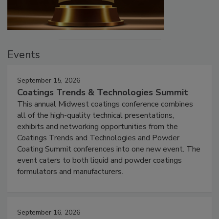
Events
September 15, 2026
Coatings Trends & Technologies Summit
This annual Midwest coatings conference combines
all of the high-quality technical presentations,
exhibits and networking opportunities from the
Coatings Trends and Technologies and Powder
Coating Summit conferences into one new event. The
event caters to both liquid and powder coatings
formulators and manufacturers.
September 16, 2026