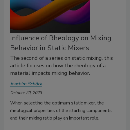
Influence of Rheology on Mixing
Behavior in Static Mixers
The second of a series on static mixing, this
article focuses on how the rheology of a
material impacts mixing behavior.
Joachim Schöck
October 20, 2023
When selecting the optimum static mixer, the
rheological properties of the starting components
and their mixing ratio play an important role.