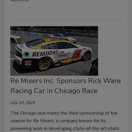
Re Mixers Inc. Sponsors Rick Ware
Racing Car in Chicago Race
July 10, 2024
The Chicago race marks the third sponsorship of the
season for Re Mixers, a company known for its
pioneering work in developing state-of-the-art static