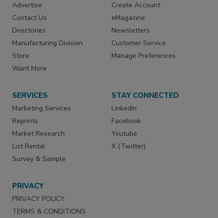
Advertise
Create Account
Contact Us
eMagazine
Directories
Newsletters
Manufacturing Division
Customer Service
Store
Manage Preferences
Want More
SERVICES
STAY CONNECTED
Marketing Services
LinkedIn
Reprints
Facebook
Market Research
Youtube
List Rental
X (Twitter)
Survey & Sample
PRIVACY
PRIVACY POLICY
TERMS & CONDITIONS