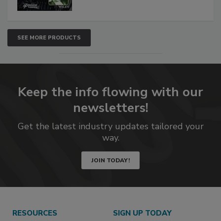
SEE MORE PRODUCTS
Keep the info flowing with our
newsletters!
Get the latest industry updates tailored your
way.
JOIN TODAY!
RESOURCES
SIGN UP TODAY