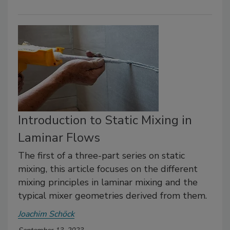
Introduction to Static Mixing in
Laminar Flows
The first of a three-part series on static
mixing, this article focuses on the different
mixing principles in laminar mixing and the
typical mixer geometries derived from them.
Joachim Schöck