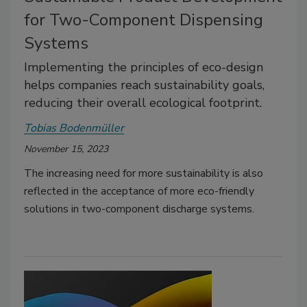
for Two-Component Dispensing
Systems
Implementing the principles of eco-design
helps companies reach sustainability goals,
reducing their overall ecological footprint.
Tobias Bodenmüller
November 15, 2023
The increasing need for more sustainability is also
reflected in the acceptance of more eco-friendly
solutions in two-component discharge systems.