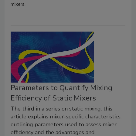
mixers.
Parameters to Quantify Mixing
Efficiency of Static Mixers
The third in a series on static mixing, this
article explains mixer-specific characteristics,
outlining parameters used to assess mixer
efficiency and the advantages and