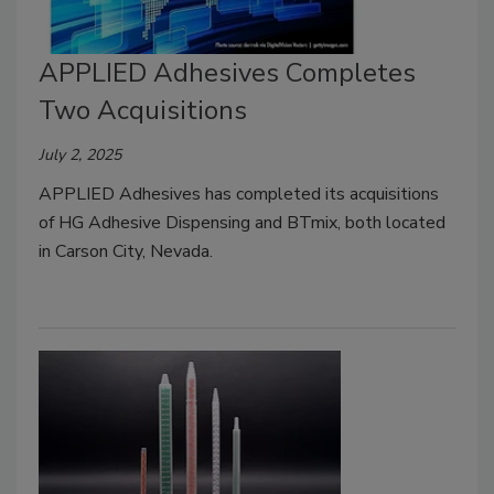
APPLIED Adhesives Completes
Two Acquisitions
July 2, 2025
APPLIED Adhesives has completed its acquisitions
of HG Adhesive Dispensing and BTmix, both located
in Carson City, Nevada.