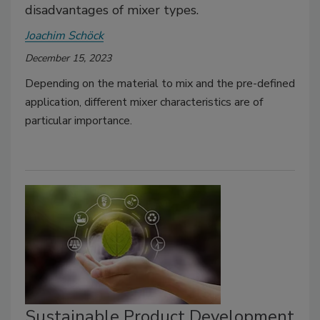
disadvantages of mixer types.
Joachim Schöck
December 15, 2023
Depending on the material to mix and the pre-defined
application, different mixer characteristics are of
particular importance.
Sustainable Product Development