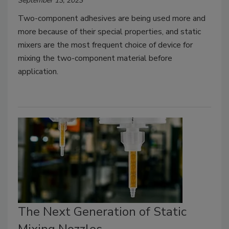
September 13, 2023
Two-component adhesives are being used more and
more because of their special properties, and static
mixers are the most frequent choice of device for
mixing the two-component material before
application.
The Next Generation of Static