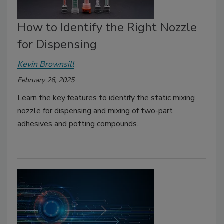
How to Identify the Right Nozzle
for Dispensing
Kevin Brownsill
February 26, 2025
Learn the key features to identify the static mixing
nozzle for dispensing and mixing of two-part
adhesives and potting compounds.