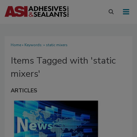
Home
» Keywords: » static mixers
Items Tagged with 'static
mixers'
ARTICLES