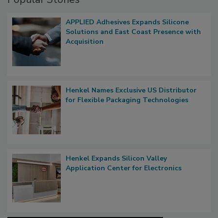
APPLIED Adhesives Expands Silicone
Solutions and East Coast Presence with
Acquisition
Henkel Names Exclusive US Distributor
for Flexible Packaging Technologies
Henkel Expands Silicon Valley
Application Center for Electronics