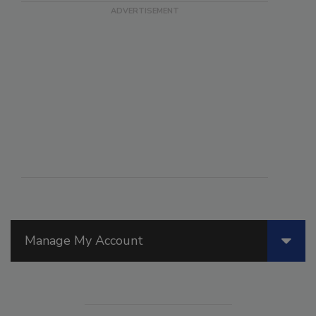
Manage My Account