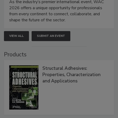
As the industry’s premier international event, WAC
2026 offers a unique opportunity for professionals
from every continent to connect, collaborate, and
shape the future of the sector.
VIEW ALL
SUBMIT AN EVENT
Products
Structural Adhesives:
Properties, Characterization
and Applications