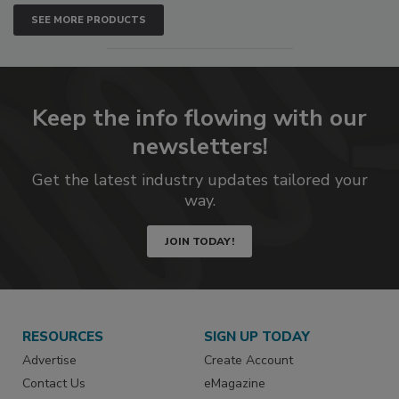
SEE MORE PRODUCTS
Keep the info flowing with our
newsletters!
Get the latest industry updates tailored your
way.
JOIN TODAY!
RESOURCES
SIGN UP TODAY
Advertise
Create Account
Contact Us
eMagazine