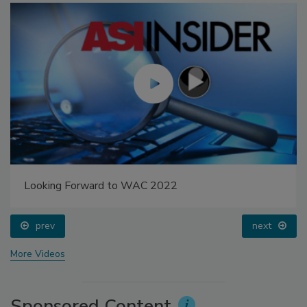
Looking Forward to WAC 2022
prev
next
More Videos
Sponsored Content