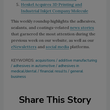
Henkel Acquires 3D Printing and
Industrial Inkjet Company Molecule
This weekly roundup highlights the adhesives,
sealants, and coatings-related
news stories
that garnered the most attention during the
previous week on our website, as well as our
eNewsletters
and
social media
platforms.
KEYWORDS:
acquisitions
additive manufacturing
adhesives in automotive
adhesives in
medical/dental
financial results
general
business
Share This Story