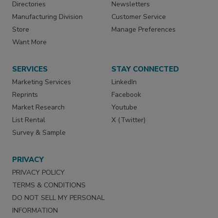
Directories
Newsletters
Manufacturing Division
Customer Service
Store
Manage Preferences
Want More
SERVICES
STAY CONNECTED
Marketing Services
LinkedIn
Reprints
Facebook
Market Research
Youtube
List Rental
X (Twitter)
Survey & Sample
PRIVACY
PRIVACY POLICY
TERMS & CONDITIONS
DO NOT SELL MY PERSONAL
INFORMATION