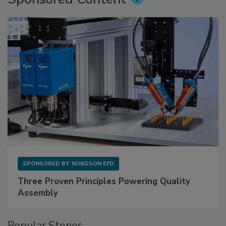
SPONSORED BY
NORDSON EFD
Three Proven Principles Powering Quality
Assembly
Popular Stories