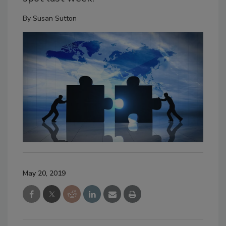
By
Susan Sutton
May 20, 2019