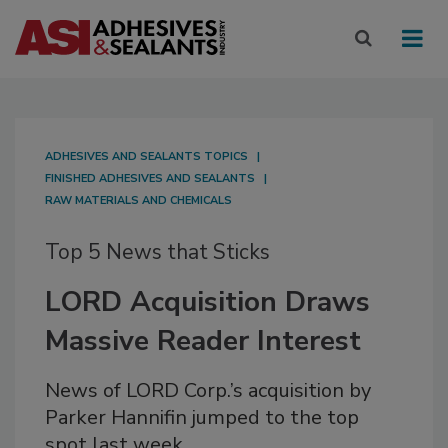
ADHESIVES AND SEALANTS TOPICS
FINISHED ADHESIVES AND SEALANTS
RAW MATERIALS AND CHEMICALS
Top 5 News that Sticks
LORD Acquisition Draws
Massive Reader Interest
News of LORD Corp.’s acquisition by
Parker Hannifin jumped to the top
spot last week.