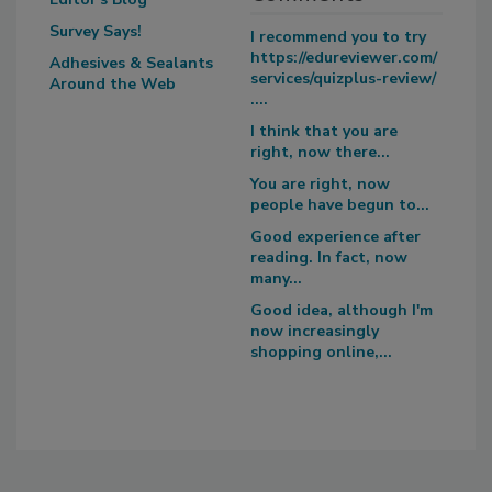
Survey Says!
I recommend you to try
https://edureviewer.com/
Adhesives & Sealants
services/quizplus-review/
Around the Web
....
I think that you are
right, now there...
You are right, now
people have begun to...
Good experience after
reading. In fact, now
many...
Good idea, although I'm
now increasingly
shopping online,...