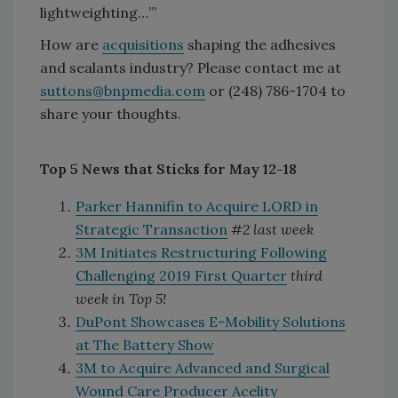
lightweighting…’”
How are
acquisitions
shaping the adhesives
and sealants industry? Please contact me at
suttons@bnpmedia.com
or (248) 786-1704 to
share your thoughts.
Top 5 News that Sticks for May 12-18
Parker Hannifin to Acquire LORD in
Strategic Transaction
#2 last week
3M Initiates Restructuring Following
Challenging 2019 First Quarter
third
week in Top 5!
DuPont Showcases E-Mobility Solutions
at The Battery Show
3M to Acquire Advanced and Surgical
Wound Care Producer Acelity