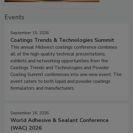
Events
September 15, 2026
Coatings Trends & Technologies Summit
This annual Midwest coatings conference combines
all of the high-quality technical presentations,
exhibits and networking opportunities from the
Coatings Trends and Technologies and Powder
Coating Summit conferences into one new event. The
event caters to both liquid and powder coatings
formulators and manufacturers.
September 16, 2026
World Adhesive & Sealant Conference
(WAC) 2026