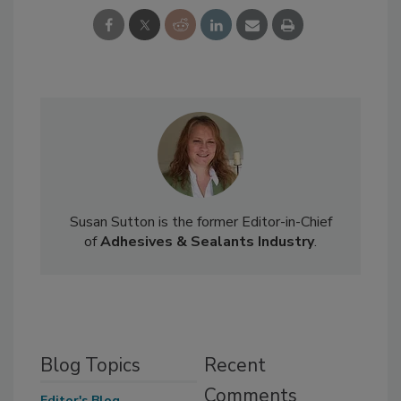
Susan Sutton is the former Editor-in-Chief
of
Adhesives & Sealants Industry
.
Blog Topics
Recent
Comments
Editor's Blog