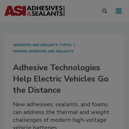
ADHESIVES AND SEALANTS TOPICS
FINISHED ADHESIVES AND SEALANTS
Adhesive Technologies
Help Electric Vehicles Go
the Distance
New adhesives, sealants, and foams
can address the thermal and weight
challenges of modern high-voltage
vehicle batteries.