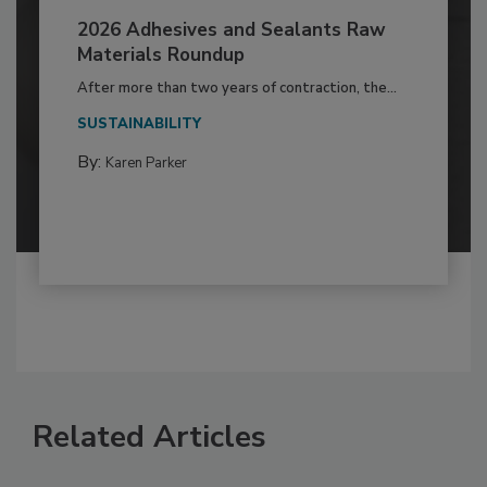
2026 Adhesives and Sealants Raw
Materials Roundup
After more than two years of contraction, the...
SUSTAINABILITY
By:
Karen Parker
Related Articles