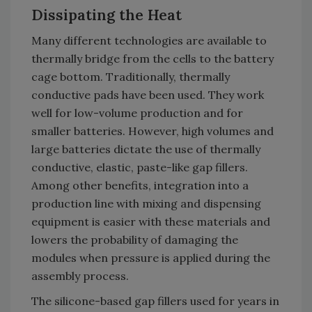
Dissipating the Heat
Many different technologies are available to
thermally bridge from the cells to the battery
cage bottom. Traditionally, thermally
conductive pads have been used. They work
well for low-volume production and for
smaller batteries. However, high volumes and
large batteries dictate the use of thermally
conductive, elastic, paste-like gap fillers.
Among other benefits, integration into a
production line with mixing and dispensing
equipment is easier with these materials and
lowers the probability of damaging the
modules when pressure is applied during the
assembly process.
The silicone-based gap fillers used for years in