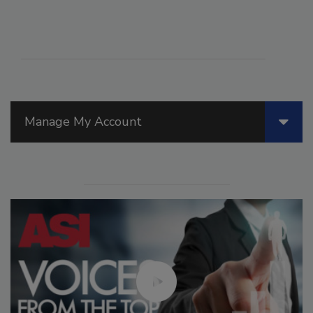
Manage My Account