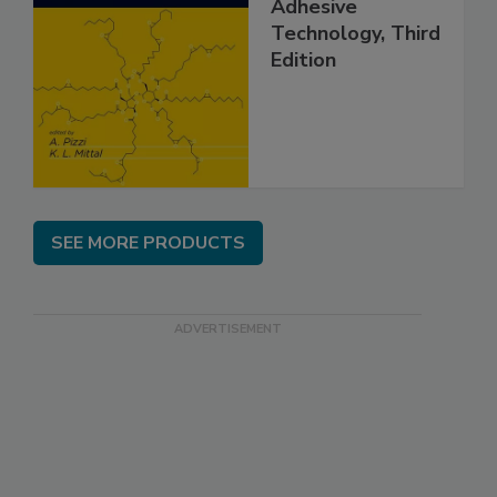
Adhesive
Technology, Third
Edition
SEE MORE PRODUCTS