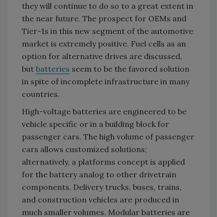
they will continue to do so to a great extent in
the near future. The prospect for OEMs and
Tier-1s in this new segment of the automotive
market is extremely positive. Fuel cells as an
option for alternative drives are discussed,
but
batteries
seem to be the favored solution
in spite of incomplete infrastructure in many
countries.
High-voltage batteries are engineered to be
vehicle specific or in a building block for
passenger cars. The high volume of passenger
cars allows customized solutions;
alternatively, a platforms concept is applied
for the battery analog to other drivetrain
components. Delivery trucks, buses, trains,
and construction vehicles are produced in
much smaller volumes. Modular batteries are