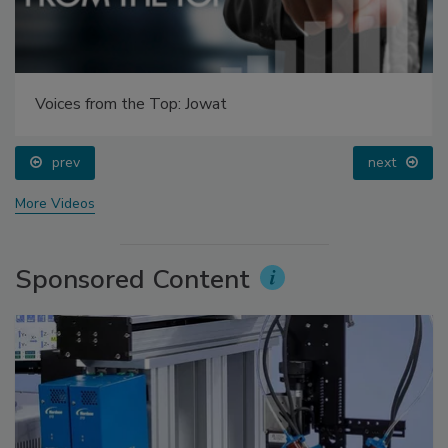
Voices from the Top: Jowat
prev
next
More Videos
Sponsored Content