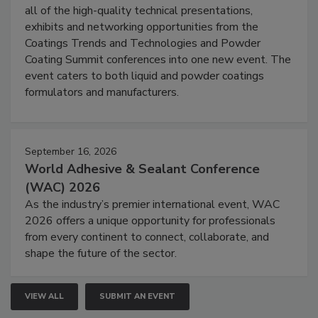
all of the high-quality technical presentations,
exhibits and networking opportunities from the
Coatings Trends and Technologies and Powder
Coating Summit conferences into one new event. The
event caters to both liquid and powder coatings
formulators and manufacturers.
September 16, 2026
World Adhesive & Sealant Conference
(WAC) 2026
As the industry’s premier international event, WAC
2026 offers a unique opportunity for professionals
from every continent to connect, collaborate, and
shape the future of the sector.
VIEW ALL
SUBMIT AN EVENT