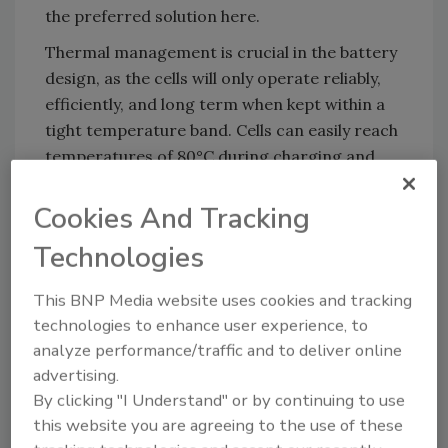
the preferred solution here.
Thermal management is crucial in the battery
design, as the cells will only operate reliably,
efficiently, and long term when kept within a
tight temperature band. Cells can easily reach
temperatures of 80°C during charging and
discharging, and the heat created needs to be
dissipated away from the cells. The weight of
Cookies And Tracking
the battery is also an important criterion;
Technologies
lightweight components are crucial when
engineering an electrical vehicle. New
This BNP Media website uses cookies and tracking
adhesives, sealants, and foams can address
technologies to enhance user experience, to
the thermal and weight challenges of modern
analyze performance/traffic and to deliver online
high-voltage vehicle batteries.
advertising.
By clicking "I Understand" or by continuing to use
this website you are agreeing to the use of these
Insulating the Cells