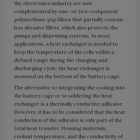
the electronics industry are now
complemented by one- or two-component
polyurethane gap fillers that partially contain
less abrasive fillers, which also protects the
pumps and dispensing systems. In most
applications, a heat exchanger is needed to
keep the temperature of the cells within a
defined range during the charging and
discharging cycle; the heat exchanger is
mounted on the bottom of the battery cage.
The alternative to integrating the cooling into
the battery cage or to soldering the heat
exchanger is a thermally conductive adhesive.
However, it has to be considered that the heat
conduction of the adhesive is only part of the
total heat transfer. Housing materials,
coolant temperature, and the conductivity of