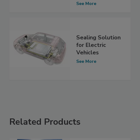
See More
Sealing Solution
for Electric
Vehicles
See More
Related Products