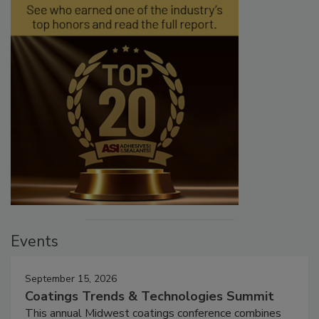
Events
September 15, 2026
Coatings Trends & Technologies Summit
This annual Midwest coatings conference combines