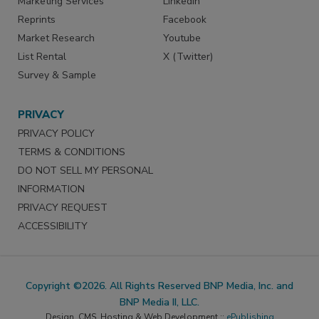
Marketing Services
LinkedIn
Reprints
Facebook
Market Research
Youtube
List Rental
X (Twitter)
Survey & Sample
PRIVACY
PRIVACY POLICY
TERMS & CONDITIONS
DO NOT SELL MY PERSONAL
INFORMATION
PRIVACY REQUEST
ACCESSIBILITY
Copyright ©2026. All Rights Reserved BNP Media, Inc. and
BNP Media II, LLC.
Design, CMS, Hosting & Web Development ::
ePublishing