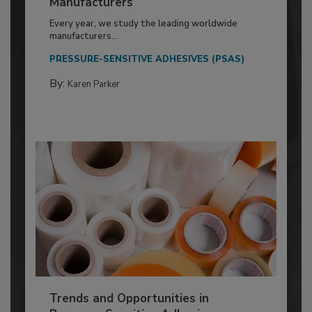
Manufacturers
Every year, we study the leading worldwide
manufacturers...
PRESSURE-SENSITIVE ADHESIVES (PSAS)
By:
Karen Parker
Trends and Opportunities in