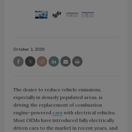
October 1, 2019
The desire to reduce vehicle emissions,
especially in densely populated areas, is
driving the replacement of combustion
engine-powered
cars
with electrical vehicles.
Most OEMs have introduced fully electrically
driven cars to the market in recent years, and