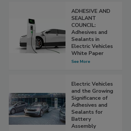
ADHESIVE AND
SEALANT
COUNCIL:
Adhesives and
Sealants in
Electric Vehicles
White Paper
See More
Electric Vehicles
and the Growing
Significance of
Adhesives and
Sealants for
Battery
Assembly