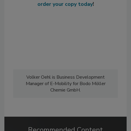
order your copy today
!
Volker Oehl is Business Development
Manager of E-Mobility for Bodo Möller
Chemie GmbH.
Recommended Content