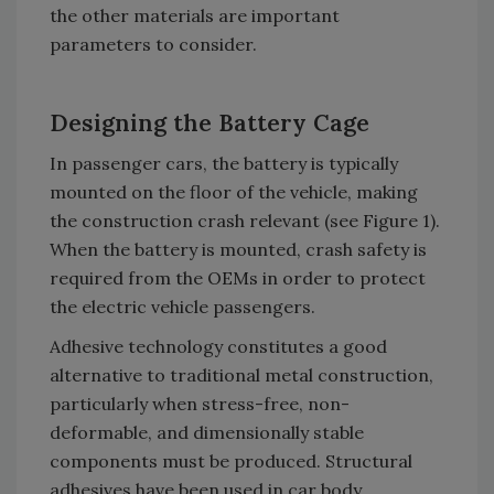
the other materials are important
parameters to consider.
Designing the Battery Cage
In passenger cars, the battery is typically
mounted on the floor of the vehicle, making
the construction crash relevant (see Figure 1).
When the battery is mounted, crash safety is
required from the OEMs in order to protect
the electric vehicle passengers.
Adhesive technology constitutes a good
alternative to traditional metal construction,
particularly when stress-free, non-
deformable, and dimensionally stable
components must be produced. Structural
adhesives have been used in car body