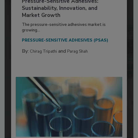
Pressure-Sensitive Adhesives:
Sustainability, Innovation, and
Market Growth
The pressure-sensitive adhesives market is
growing...
PRESSURE-SENSITIVE ADHESIVES (PSAS)
By:
and
Chirag Tripathi
Parag Shah