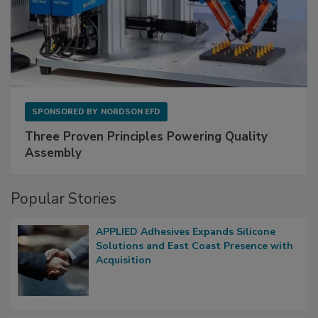
SPONSORED BY
NORDSON EFD
Three Proven Principles Powering Quality
Assembly
Popular Stories
APPLIED Adhesives Expands Silicone
Solutions and East Coast Presence with
Acquisition