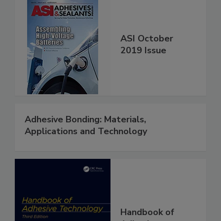
ASI October
2019 Issue
Adhesive Bonding: Materials,
Applications and Technology
Handbook of