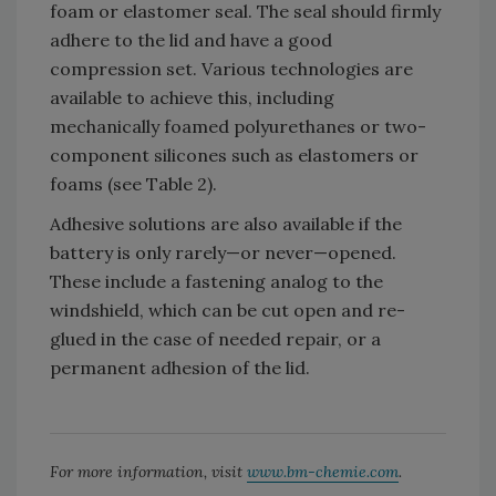
foam or elastomer seal. The seal should firmly
adhere to the lid and have a good
compression set. Various technologies are
available to achieve this, including
mechanically foamed polyurethanes or two-
component silicones such as elastomers or
foams (see Table 2).
Adhesive solutions are also available if the
battery is only rarely—or never—opened.
These include a fastening analog to the
windshield, which can be cut open and re-
glued in the case of needed repair, or a
permanent adhesion of the lid.
For more information, visit
www.bm-chemie.com
.