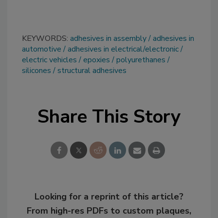
KEYWORDS:
adhesives in assembly
adhesives in
automotive
adhesives in electrical/electronic
electric vehicles
epoxies
polyurethanes
silicones
structural adhesives
Share This Story
Looking for a reprint of this article?
From high-res PDFs to custom plaques,