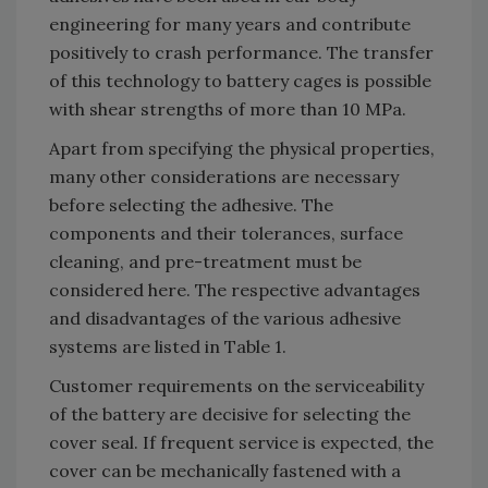
engineering for many years and contribute
positively to crash performance. The transfer
of this technology to battery cages is possible
with shear strengths of more than 10 MPa.
Apart from specifying the physical properties,
many other considerations are necessary
before selecting the adhesive. The
components and their tolerances, surface
cleaning, and pre-treatment must be
considered here. The respective advantages
and disadvantages of the various adhesive
systems are listed in Table 1.
Customer requirements on the serviceability
of the battery are decisive for selecting the
cover seal. If frequent service is expected, the
cover can be mechanically fastened with a