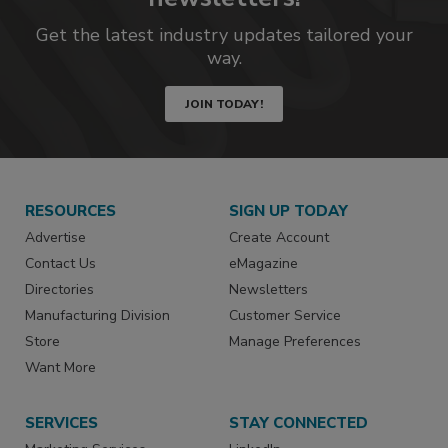
Get the latest industry updates tailored your
way.
JOIN TODAY!
RESOURCES
SIGN UP TODAY
Advertise
Create Account
Contact Us
eMagazine
Directories
Newsletters
Manufacturing Division
Customer Service
Store
Manage Preferences
Want More
SERVICES
STAY CONNECTED