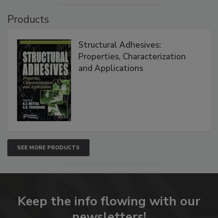
Products
Structural Adhesives:
Properties, Characterization
and Applications
SEE MORE PRODUCTS
Keep the info flowing with our
newsletters!