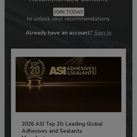
JOIN TODAY
to unlock your recommendations.
Already have an account?
Sign In
2026 ASI Top 20: Leading Global
Adhesives and Sealants