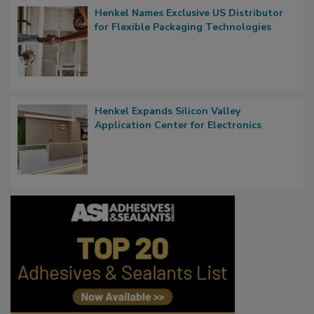
Henkel Names Exclusive US Distributor
for Flexible Packaging Technologies
Henkel Expands Silicon Valley
Application Center for Electronics