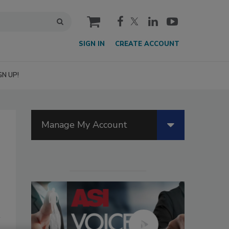
cart
SIGN IN
CREATE ACCOUNT
GN UP!
Manage My Account