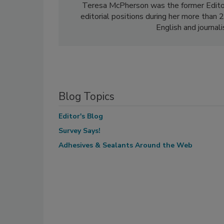
Teresa McPherson was the former Edito
editorial positions during her more than
English and journal
Blog Topics
Editor's Blog
Survey Says!
Adhesives & Sealants Around the Web