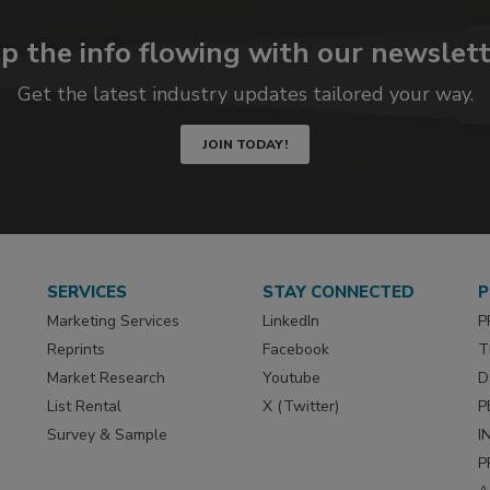
p the info flowing with our newslett
Get the latest industry updates tailored your way.
JOIN TODAY!
SERVICES
STAY CONNECTED
P
Marketing Services
LinkedIn
P
Reprints
Facebook
T
Market Research
Youtube
D
List Rental
X (Twitter)
P
Survey & Sample
I
P