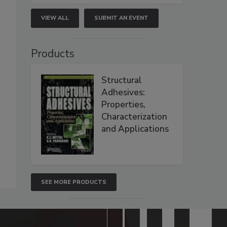
VIEW ALL
SUBMIT AN EVENT
Products
Structural
Adhesives:
Properties,
Characterization
and Applications
SEE MORE PRODUCTS