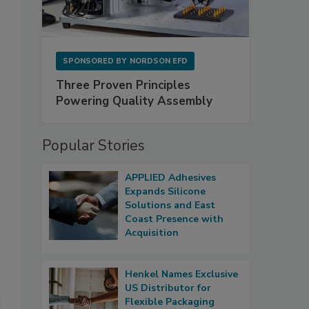
SPONSORED BY
NORDSON EFD
Three Proven Principles
Powering Quality Assembly
Popular Stories
APPLIED Adhesives
Expands Silicone
Solutions and East
Coast Presence with
Acquisition
Henkel Names Exclusive
US Distributor for
Flexible Packaging