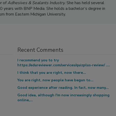
r of
Adhesives & Sealants Industry.
She has held several
 20 years with BNP Media. She holds a bachelor’s degree in
ism from Eastern Michigan University.
Recent Comments
I recommend you to try
https://edureviewer.com/services/quizplus-review/ ....
I think that you are right, now there...
You are right, now people have begun to...
Good experience after reading. In fact, now many...
Good idea, although I'm now increasingly shopping
online,...