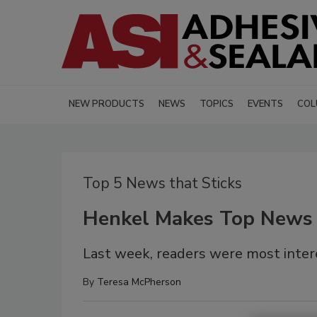
NEW PRODUCTS
NEWS
TOPICS
EVENTS
COL
Top 5 News that Sticks
Henkel Makes Top News
Last week, readers were most inter
By
Teresa McPherson