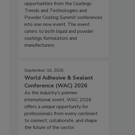
opportunities from the Coatings
Trends and Technologies and
Powder Coating Summit conferences
into one new event. The event
caters to both liquid and powder
coatings formulators and
manufacturers.
September 16, 2026
World Adhesive & Sealant
Conference (WAC) 2026
As the industry’s premier
international event, WAC 2026
offers a unique opportunity for
professionals from every continent
to connect, collaborate, and shape
the future of the sector.