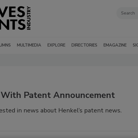
UMNS
MULTIMEDIA
EXPLORE
DIRECTORIES
EMAGAZINE
SI
 With Patent Announcement
ested in news about Henkel’s patent news.