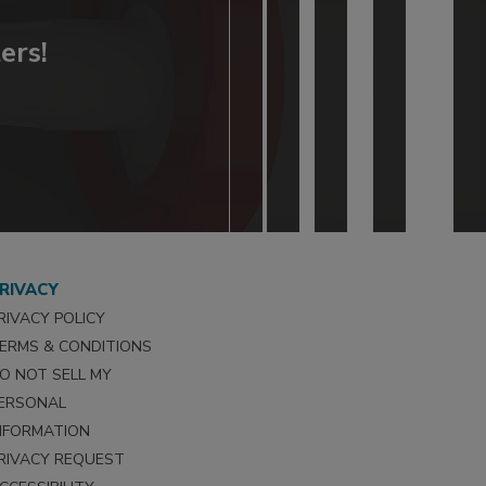
ers!
RIVACY
RIVACY POLICY
ERMS & CONDITIONS
O NOT SELL MY
ERSONAL
NFORMATION
RIVACY REQUEST