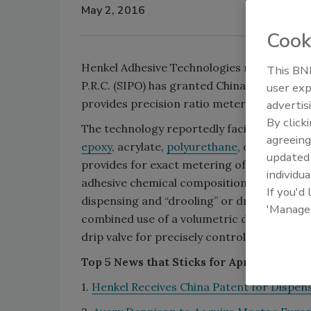
May 2, 2016
Cook
Henkel Adhesive Technologies recently anno
This BNP
P.R.C. (SIPO) has granted China Patent No. 
user exp
provides precision ratio metering and fluid 
advertis
By click
The technology reportedly facilitates the p
agreeing
epoxy
, acrylate,
polyurethane
, or
silicone
to
update
provides for exact metering of the two com
individua
adhesive chemical composition. The inventi
If you'd
dispensing and “drooling” or dripping of th
'Manage
combined use of a volumetric displacement,
drip valve for precisely controlling the fluid
Top 5 News that Sticks for April 25-30
1.
Henkel Receives China Patent for Dispen