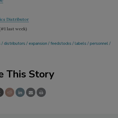
pe
cs Distributor
(#1 last week)
s
distributors
expansion
feedstocks
labels
personnel
e This Story