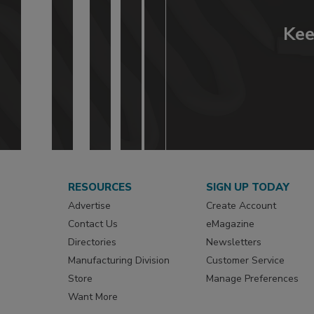
Kee
RESOURCES
SIGN UP TODAY
Advertise
Create Account
Contact Us
eMagazine
Directories
Newsletters
Manufacturing Division
Customer Service
Store
Manage Preferences
Want More