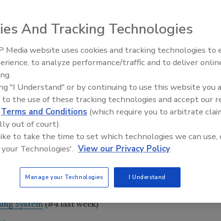
ies And Tracking Technologies
unced that the State Intellectual Property Office of the
 Media website uses cookies and tracking technologies to
Voices from the Top: Arkema 
CN 203525578 U, relating to a fluid dispensing system that
erience, to analyze performance/traffic and to deliver onlin
flow shut-off of a mixed fluid.
ing.
ing "I Understand" or by continuing to use this website you 
recise metering of two fluids to form a mixture such as an
 to the use of these tracking technologies and accept our 
 be used as an adhesive. The patented technology
d
Terms and Conditions
(which require you to arbitrate clai
ponents in precise ratios, resulting in the desired
lly out of court).
on reportedly solves the problems of inaccurate ratio
 like to take the time to set which technologies we can use, 
e fluid when flow stops. This is achieved through the
 your Technologies'.
View our Privacy Policy
 dual rotor pump for metering two fluids, and an anti-
 shut-off.
Manage your Technologies
I Understand
sing System
(#4 last week)