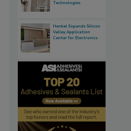
Technologies
Henkel Expands Silicon
Valley Application
Center for Electronics