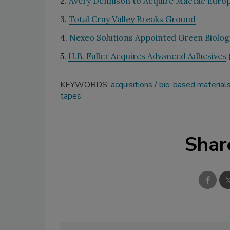
2.
Avery Dennison to Acquire Mactac Euro
3.
Total Cray Valley Breaks Ground
4.
Nexeo Solutions Appointed Green Biologi
5.
H.B. Fuller Acquires Advanced Adhesives
KEYWORDS:
acquisitions
bio-based material
tapes
Shar