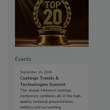
Events
September 15, 2026
Coatings Trends &
Technologies Summit
This annual Midwest coatings
conference combines all of the high-
quality technical presentations,
exhibits and networking