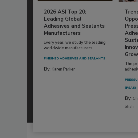
2026 ASI Top 20:
Tren
Leading Global
Oppor
Adhesives and Sealants
Pres
Manufacturers
Adhe
Susta
Every year, we study the leading
Innov
worldwide manufacturers...
Grow
FINISHED ADHESIVES AND SEALANTS
The pr
By:
Karen Parker
adhesi
PRESSU
(PSAS)
By:
Ch
Shah