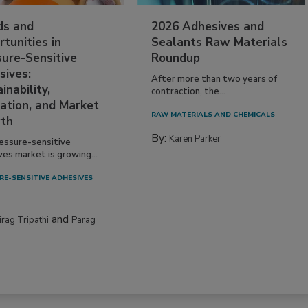
ds and
2026 Adhesives and
tunities in
Sealants Raw Materials
sure-Sensitive
Roundup
sives:
After more than two years of
inability,
contraction, the...
ation, and Market
RAW MATERIALS AND CHEMICALS
th
By:
Karen Parker
essure-sensitive
ves market is growing...
RE-SENSITIVE ADHESIVES
and
irag Tripathi
Parag