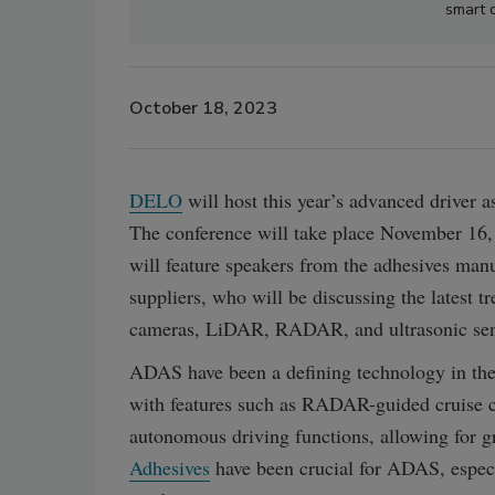
smart 
October 18, 2023
DELO
will host this year’s advanced driver 
The conference will take place November 16,
will feature speakers from the adhesives manu
suppliers, who will be discussing the latest t
cameras, LiDAR, RADAR, and ultrasonic sen
ADAS have been a defining technology in the 
with features such as RADAR-guided cruise co
autonomous driving functions, allowing for gr
Adhesives
have been crucial for ADAS, especi