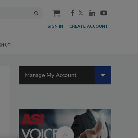
cart
SIGN IN
CREATE ACCOUNT
GN UP!
Manage My Account