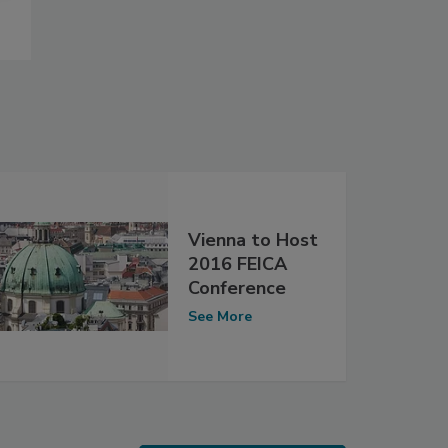
Vienna to Host
2016 FEICA
Conference
See More