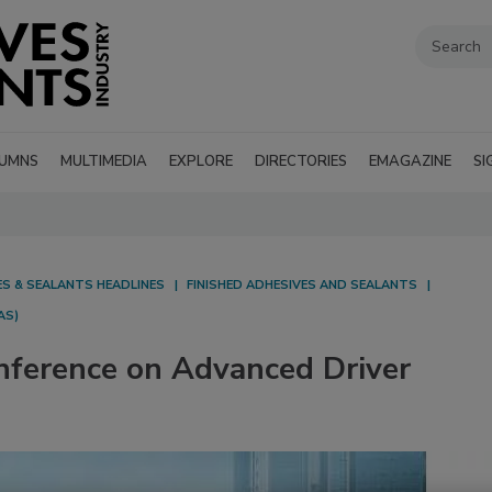
UMNS
MULTIMEDIA
EXPLORE
DIRECTORIES
EMAGAZINE
SI
ES & SEALANTS HEADLINES
FINISHED ADHESIVES AND SEALANTS
AS)
nference on Advanced Driver