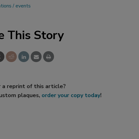
ations
events
e This Story
 a reprint of this article?
custom plaques,
order your copy today
!