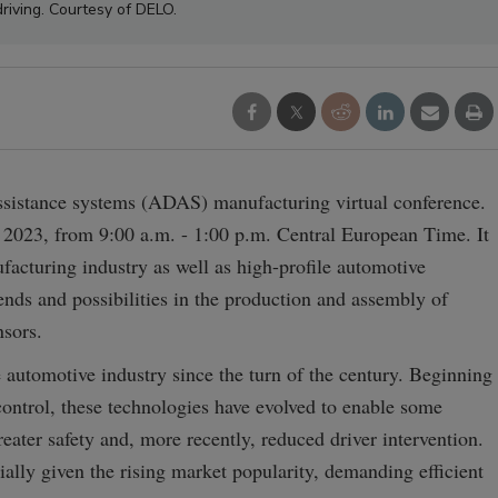
driving. Courtesy of DELO.
assistance systems (ADAS) manufacturing virtual conference.
 2023, from 9:00 a.m. - 1:00 p.m. Central European Time. It
facturing industry as well as high-profile automotive
rends and possibilities in the production and assembly of
sors.
automotive industry since the turn of the century. Beginning
ntrol, these technologies have evolved to enable some
eater safety and, more recently, reduced driver intervention.
ally given the rising market popularity, demanding efficient