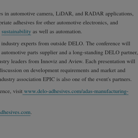
tices in automotive camera, LiDAR, and RADAR applications,
riate adhesives for other automotive electronics, and
e
sustainability
as well as automation.
y industry experts from outside DELO. The conference will
st automotive parts supplier and a long-standing DELO partner,
dustry leaders from Innoviz and Aview. Each presentation will
discussion on development requirements and market and
dustry association EPIC is also one of the event's partners.
ence, visit
www.delo-adhesives.com/adas-manufacturing-
dhesives.com
.