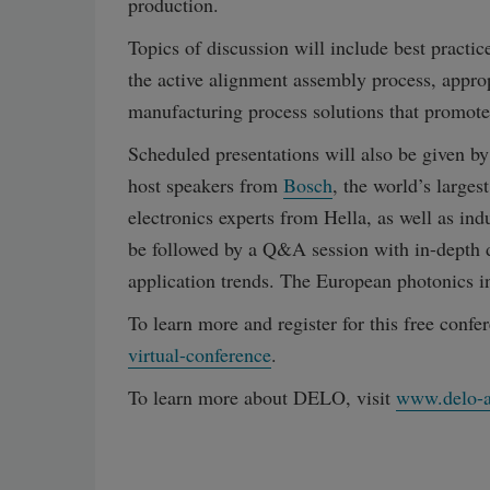
production.
Topics of discussion will include best prac
the active alignment assembly process, approp
manufacturing process solutions that promot
Scheduled presentations will also be given b
host speakers from
Bosch
, the world’s large
electronics experts from Hella, as well as in
be followed by a Q&A session with in-depth 
application trends. The European photonics in
To learn more and register for this free confer
virtual-conference
.
To learn more about DELO, visit
www.delo-a