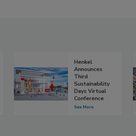
Henkel
Announces
Third
Sustainability
Days Virtual
Conference
See More