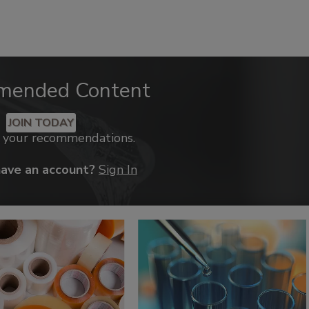
mended Content
JOIN TODAY
k your recommendations.
have an account?
Sign In