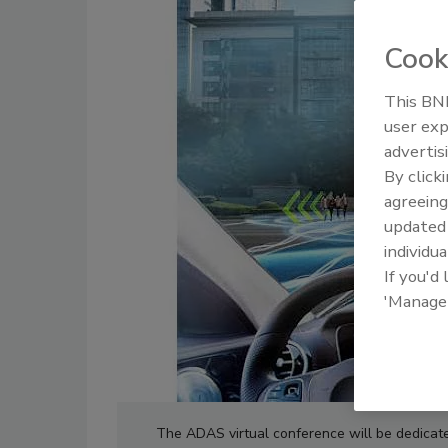
Cook
This BNP
user exp
advertis
By click
agreeing
update
individua
If you'd
'Manage
The ADAS virtual conference will be dedicate