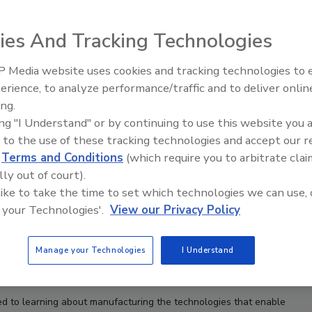
ies And Tracking Technologies
 Media website uses cookies and tracking technologies to
Voices from the Top: Arkema 
erience, to analyze performance/traffic and to deliver onlin
ing.
ing "I Understand" or by continuing to use this website you 
 to the use of these tracking technologies and accept our 
d
Terms and Conditions
(which require you to arbitrate clai
lly out of court).
 like to take the time to set which technologies we can use, 
 your Technologies'.
View our Privacy Policy
Manage your Technologies
I Understand
d to learning about manufacturing the technologies that enable