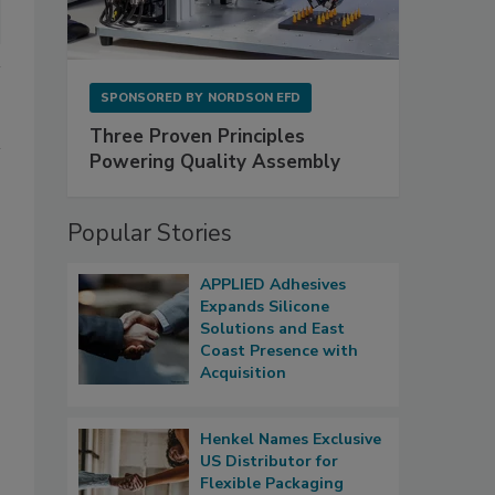
SPONSORED BY
NORDSON EFD
Three Proven Principles
Powering Quality Assembly
Popular Stories
APPLIED Adhesives
Expands Silicone
Solutions and East
Coast Presence with
Acquisition
Henkel Names Exclusive
US Distributor for
Flexible Packaging