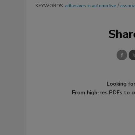
KEYWORDS:
adhesives in automotive
associ
Shar
Looking for
From high-res PDFs to 