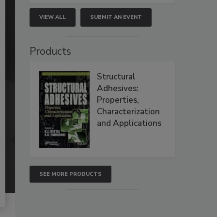
VIEW ALL
SUBMIT AN EVENT
Products
Structural
Adhesives:
Properties,
Characterization
and Applications
SEE MORE PRODUCTS