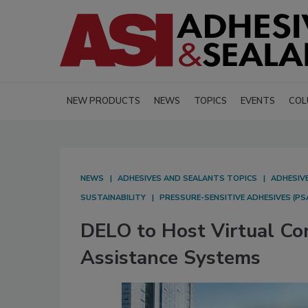
NEW PRODUCTS
NEWS
TOPICS
EVENTS
COL
NEWS
ADHESIVES AND SEALANTS TOPICS
ADHESIV
SUSTAINABILITY
PRESSURE-SENSITIVE ADHESIVES (PS
DELO to Host Virtual Co
Assistance Systems