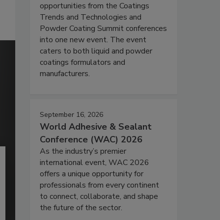
opportunities from the Coatings
Trends and Technologies and
Powder Coating Summit conferences
into one new event. The event
caters to both liquid and powder
coatings formulators and
manufacturers.
September 16, 2026
World Adhesive & Sealant
Conference (WAC) 2026
As the industry’s premier
international event, WAC 2026
offers a unique opportunity for
professionals from every continent
to connect, collaborate, and shape
the future of the sector.