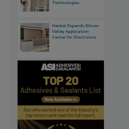
Technologies
Henkel Expands Silicon
Valley Application
Center for Electronics