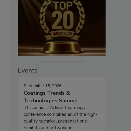
Events
September 15, 2026
Coatings Trends &
Technologies Summit
This annual Midwest coatings
conference combines all of the high-
quality technical presentations,
exhibits and networking