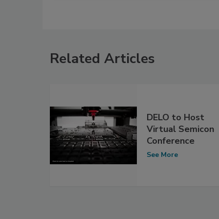
Related Articles
DELO to Host
Virtual Semicon
Conference
See More