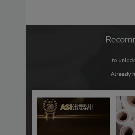
Recom
to unloc
Already 