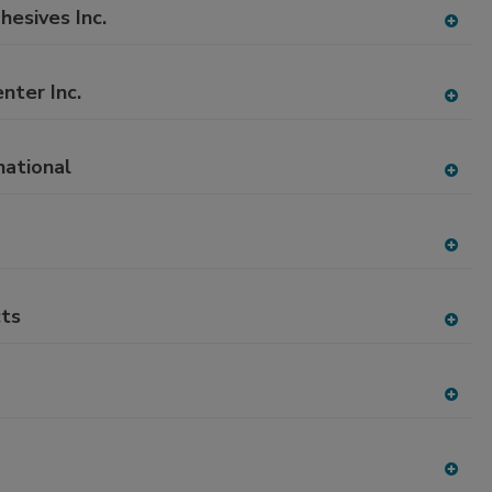
to
esives Inc.
RF
A
P
dd
to
nter Inc.
RF
A
P
dd
to
national
RF
A
P
dd
to
RF
A
P
dd
to
ts
RF
A
P
dd
to
RF
A
P
dd
to
RF
A