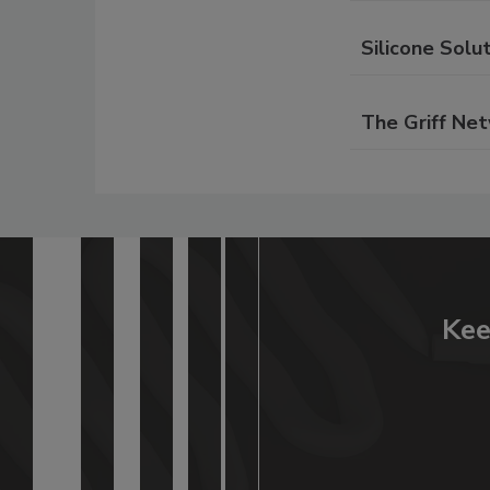
Silicone Solut
The Griff Ne
Kee