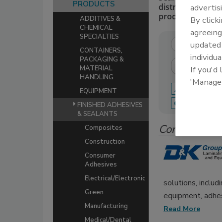
PRODUCTS
distributors of 
advertis
production.
By click
ADDITIVES &
CHEMICAL
agreeing
SPECIALTIES
update
CONTAINERS,
individua
PACKAGING &
If you'd
MATERIAL
HANDLING
'Manage
A
B
C
EQUIPMENT
Q
R
S
FINISHED ADHESIVES
& SEALANTS
Companies 
Composites
Construction
Consumer
Adhesives
Electrical/Electronic
solutions, includ
Green
equipment, adhes
Manufacturing
Read More
Medical/Dental