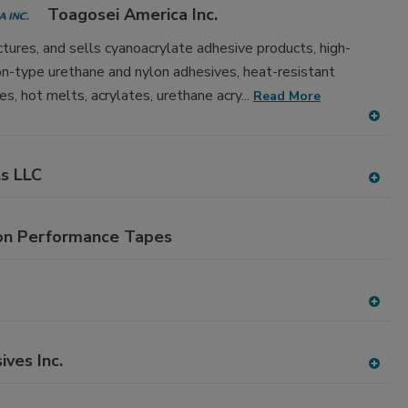
to
Toagosei America Inc.
RF
P
tures, and sells cyanoacrylate adhesive products, high-
ion-type urethane and nylon adhesives, heat-resistant
es, hot melts, acrylates, urethane acry...
Read More
A
dd
to
ls LLC
RF
A
P
dd
to
on Performance Tapes
RF
P
A
dd
to
ives Inc.
RF
A
P
dd