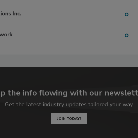
P
dd
to
ions Inc.
RF
A
P
dd
to
twork
RF
A
P
dd
to
RF
P
p the info flowing with our newslett
Get the latest industry updates tailored your way.
JOIN TODAY!