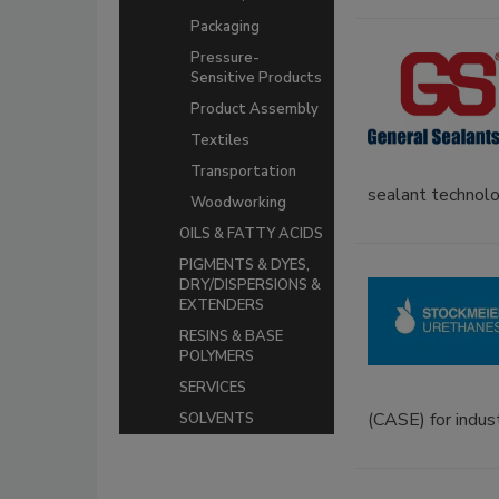
Packaging
Pressure-
Sensitive Products
Product Assembly
Textiles
Transportation
sealant technolo
Woodworking
OILS & FATTY ACIDS
PIGMENTS & DYES,
DRY/DISPERSIONS &
EXTENDERS
RESINS & BASE
POLYMERS
SERVICES
(CASE) for industr
SOLVENTS