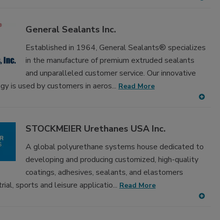
A
dd
to
General Sealants Inc.
RF
P
Established in 1964, General Sealants® specializes
in the manufacture of premium extruded sealants
and unparalleled customer service. Our innovative
gy is used by customers in aeros...
Read More
A
dd
to
STOCKMEIER Urethanes USA Inc.
RF
P
A global polyurethane systems house dedicated to
developing and producing customized, high-quality
coatings, adhesives, sealants, and elastomers
ial, sports and leisure applicatio...
Read More
A
dd