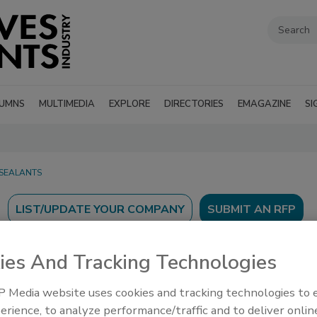
UMNS
MULTIMEDIA
EXPLORE
DIRECTORIES
EMAGAZINE
SI
 SEALANTS
SUBMIT AN RFP
ies And Tracking Technologies
 Media website uses cookies and tracking technologies to
erience, to analyze performance/traffic and to deliver onlin
’s Guide to find suppliers, manufacturers, and