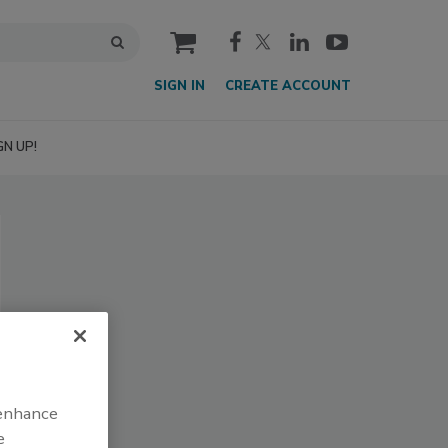
cart
SIGN IN
CREATE ACCOUNT
GN UP!
 enhance
e