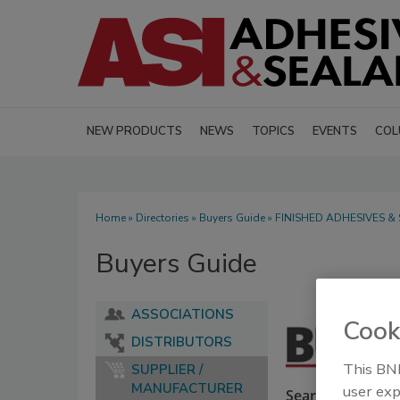
NEW PRODUCTS
NEWS
TOPICS
EVENTS
COL
Home
»
Directories
»
Buyers Guide
» FINISHED ADHESIVES &
Buyers Guide
ASSOCIATIONS
Cook
DISTRIBUTORS
This BNP
SUPPLIER /
MANUFACTURER
user exp
Search our Buyer