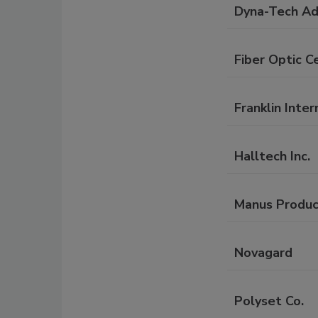
Dyna-Tech Adh
Fiber Optic Ce
Franklin Inter
Halltech Inc.
Manus Produc
Novagard
Polyset Co.