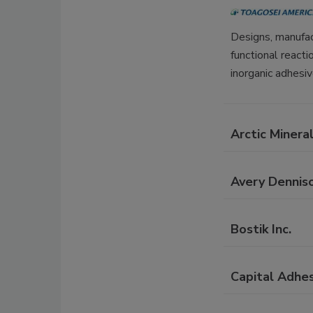
Designs, manufac
functional react
inorganic adhesiv
Arctic Minera
Avery Dennis
Bostik Inc.
Capital Adhes