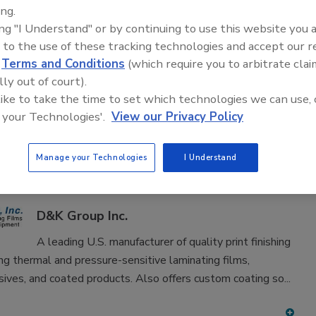
adhesive and sealant equipment for formulation and
ing.
ing "I Understand" or by continuing to use this website you 
 to the use of these tracking technologies and accept our 
d
Terms and Conditions
(which require you to arbitrate clai
lly out of court).
 like to take the time to set which technologies we can use, 
 your Technologies'.
View our Privacy Policy
D
E
F
G
H
I
J
K
L
M
N
O
P
T
U
V
W
Manage your Technologies
I Understand
in FINISHED ADHESIVES & SEALANTS
D&K Group Inc.
A leading U.S. manufacturer of quality print finishing
ing thermal and pressure-sensitive laminating films,
ives, and coated products. Also offers custom coating so...