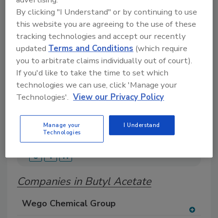
Search our Buyer’s Guide to find suppliers,
By clicking "I Understand" or by continuing to use
manufacturers, and distributors of adhesive and
this website you are agreeing to the use of these
sealant equipment for formulation and
tracking technologies and accept our recently
production.
updated
Terms and Conditions
(which require
you to arbitrate claims individually out of court).
If you'd like to take the time to set which
technologies we can use, click 'Manage your
Technologies'.
View our Privacy Policy
Manage your
I Understand
A
B
C
D
E
F
G
H
I
J
Technologies
K
L
M
N
O
P
Q
R
S
T
U
V
W
Companies in Butyl Acetate
Wego Chemical Group