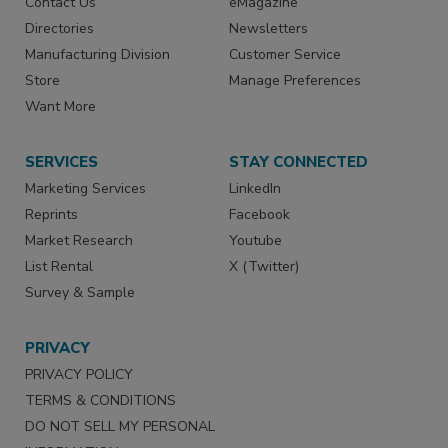
Contact Us
eMagazine
Directories
Newsletters
Manufacturing Division
Customer Service
Store
Manage Preferences
Want More
SERVICES
STAY CONNECTED
Marketing Services
LinkedIn
Reprints
Facebook
Market Research
Youtube
List Rental
X (Twitter)
Survey & Sample
PRIVACY
PRIVACY POLICY
TERMS & CONDITIONS
DO NOT SELL MY PERSONAL