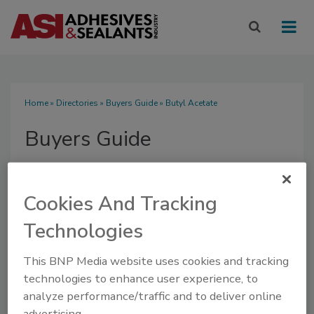
Home
»
Directories
»
Buyers Guide
» Butyl Acetate
Buyers Guide
Cookies And Tracking
Technologies
SUBMIT AN RFP
This BNP Media website uses cookies and tracking
technologies to enhance user experience, to
analyze performance/traffic and to deliver online
advertising.