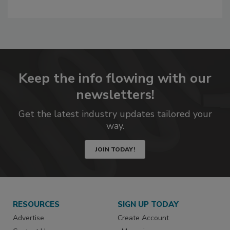
A
dd
to
RF
P
Keep the info flowing with our
newsletters!
Get the latest industry updates tailored your
way.
JOIN TODAY!
RESOURCES
SIGN UP TODAY
Advertise
Create Account