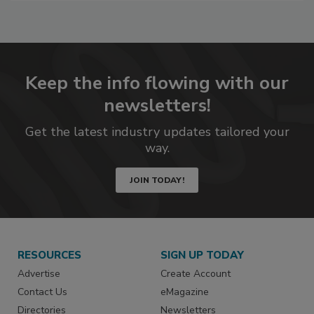
to
RF
P
Keep the info flowing with our
newsletters!
Get the latest industry updates tailored your
way.
JOIN TODAY!
RESOURCES
SIGN UP TODAY
Advertise
Create Account
Contact Us
eMagazine
Directories
Newsletters