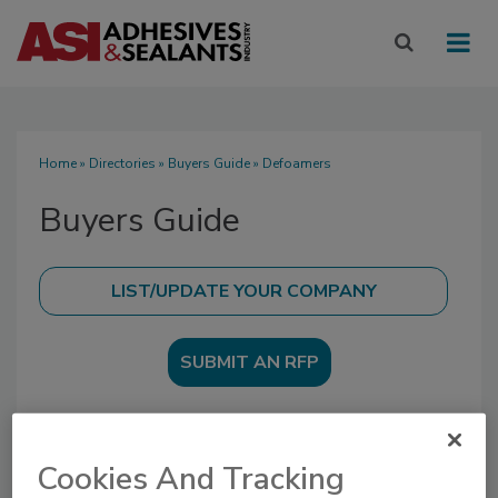
Home
»
Directories
»
Buyers Guide
» Defoamers
Buyers Guide
SUBMIT AN RFP
Cookies And Tracking