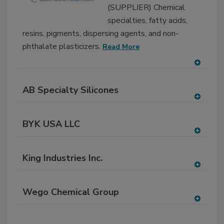
(SUPPLIER) Chemical
P
specialties, fatty acids,
resins, pigments, dispersing agents, and non-
phthalate plasticizers.
Read More
A
dd
AB Specialty Silicones
to
RF
A
P
dd
BYK USA LLC
to
RF
A
P
dd
King Industries Inc.
to
RF
A
P
dd
Wego Chemical Group
to
RF
A
P
dd