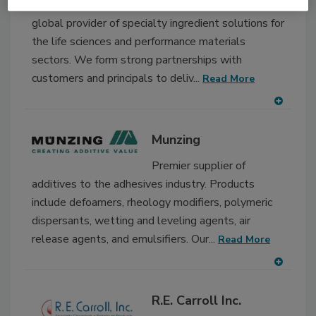
(SUPPLIER) Barentz is a
global provider of specialty ingredient solutions for
the life sciences and performance materials
sectors. We form strong partnerships with
customers and principals to deliv...
Read More
A
dd
Munzing
to
RF
Premier supplier of
P
additives to the adhesives industry. Products
include defoamers, rheology modifiers, polymeric
dispersants, wetting and leveling agents, air
release agents, and emulsifiers. Our...
Read More
A
dd
R.E. Carroll Inc.
to
RF