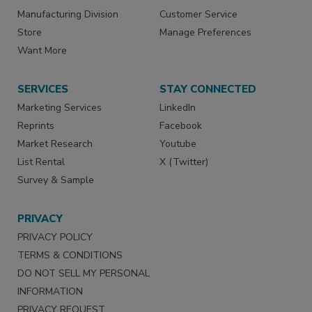
Manufacturing Division
Customer Service
Store
Manage Preferences
Want More
SERVICES
STAY CONNECTED
Marketing Services
LinkedIn
Reprints
Facebook
Market Research
Youtube
List Rental
X (Twitter)
Survey & Sample
PRIVACY
PRIVACY POLICY
TERMS & CONDITIONS
DO NOT SELL MY PERSONAL
INFORMATION
PRIVACY REQUEST