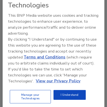
Technologies
Search our Buyer’s Guide to find suppliers,
manufacturers, and distributors of adhesive and
sealant equipment for formulation and
This BNP Media website uses cookies and tracking
production.
technologies to enhance user experience, to
analyze performance/traffic and to deliver online
advertising.
By clicking "I Understand" or by continuing to use
this website you are agreeing to the use of these
tracking technologies and accept our recently
updated
Terms and Conditions
(which require
A
B
C
D
E
F
G
H
I
J
you to arbitrate claims individually out of court).
If you'd like to take the time to set which
K
L
M
N
O
P
Q
R
S
T
technologies we can use, click 'Manage your
U
V
W
Technologies'.
View our Privacy Policy
Companies in Defoamers
Manage your
I Understand
Technologies
Barentz