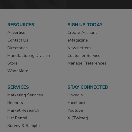
RESOURCES
SIGN UP TODAY
Advertise
Create Account
Contact Us
eMagazine
Directories
Newsletters
Manufacturing Division
Customer Service
Store
Manage Preferences
Want More
SERVICES
STAY CONNECTED
Marketing Services
LinkedIn
Reprints
Facebook
Market Research
Youtube
List Rental
X (Twitter)
Survey & Sample