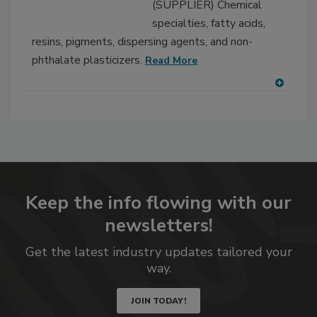
(SUPPLIER) Chemical
specialties, fatty acids,
resins, pigments, dispersing agents, and non-
phthalate plasticizers.
Read More
A
dd
to
RF
P
Keep the info flowing with our
newsletters!
Get the latest industry updates tailored your
way.
JOIN TODAY!