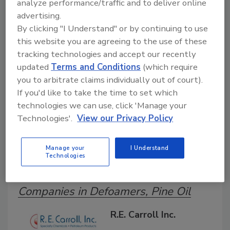
analyze performance/traffic and to deliver online
Search our Buyer’s Guide to find suppliers,
advertising.
manufacturers, and distributors of adhesive and
By clicking "I Understand" or by continuing to use
sealant equipment for formulation and
production.
this website you are agreeing to the use of these
tracking technologies and accept our recently
updated
Terms and Conditions
(which require
you to arbitrate claims individually out of court).
If you'd like to take the time to set which
technologies we can use, click 'Manage your
Technologies'.
View our Privacy Policy
A
B
C
D
E
F
G
H
I
J
Manage your
I Understand
K
L
M
N
O
P
Q
R
S
T
Technologies
U
V
W
Companies in Defoamers, Pine Oil
R.E. Carroll Inc.