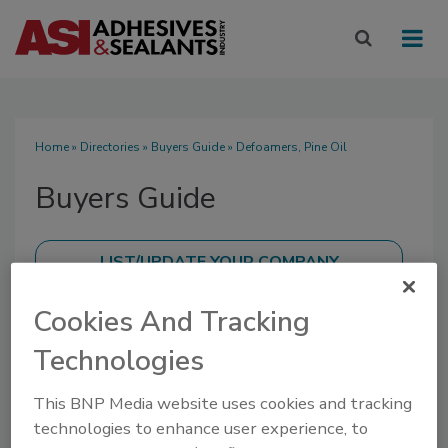
Home
»
Directories
»
Buyers Guide
» Defoamers, Pine Oil
Buyers Guide
Cookies And Tracking
SUBMIT AN RFP
Technologies
This BNP Media website uses cookies and tracking
technologies to enhance user experience, to