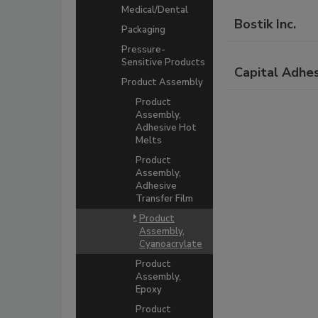
Medical/Dental
Bostik Inc.
Packaging
Pressure-
Sensitive Products
Capital Adhes
Product Assembly
Product
Assembly,
Adhesive Hot
Melts
Product
Assembly,
Adhesive
Transfer Film
Product
Assembly,
Cyanoacrylate
Product
Assembly,
Epoxy
Product