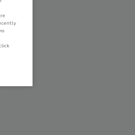
e
are
recently
ms
click