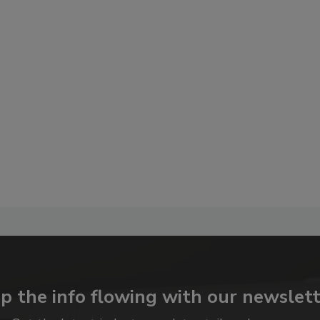
p the info flowing with our newslett