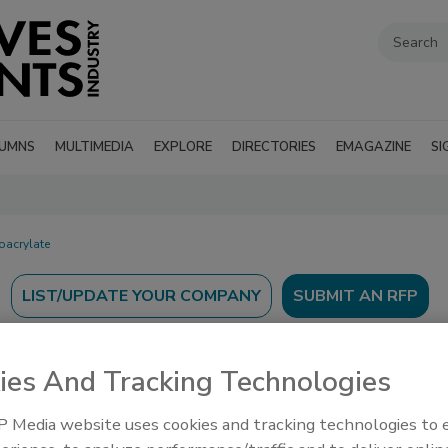
UMNS
MULTIMEDIA
EXPLORE
DIRECTORIES
EMAGAZINE
SI
oacrylate
SUBMIT AN RFP
ies And Tracking Technologies
 Media website uses cookies and tracking technologies to
’s Guide to find suppliers, manufacturers, and