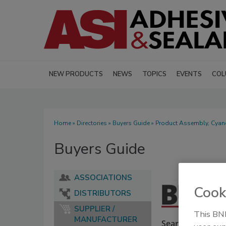
NEW PRODUCTS
NEWS
TOPICS
EVENTS
COL
Home
»
Directories
»
Buyers Guide
» Product Assembly, Cyan
Buyers Guide
ASSOCIATIONS
Cook
DISTRIBUTORS
SUPPLIER /
This BNP
MANUFACTURER
Search our Buyer