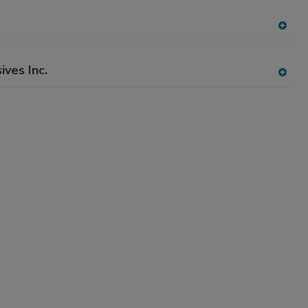
dd
to
RF
A
P
dd
to
ives Inc.
RF
A
P
dd
to
RF
P