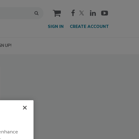
cart
SIGN IN
CREATE ACCOUNT
GN UP!
 enhance