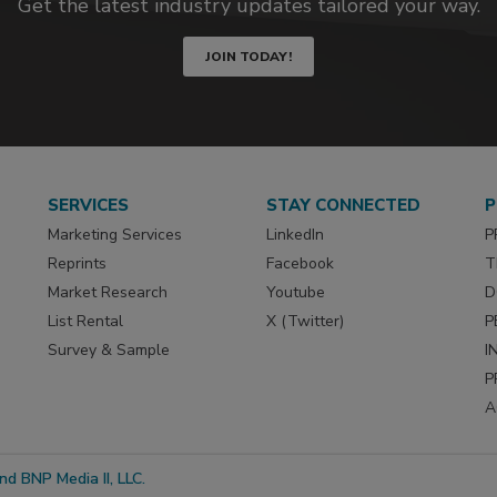
Get the latest industry updates tailored your way.
JOIN TODAY!
SERVICES
STAY CONNECTED
P
Marketing Services
LinkedIn
P
Reprints
Facebook
T
Market Research
Youtube
D
List Rental
X (Twitter)
P
Survey & Sample
I
P
A
d BNP Media II, LLC.