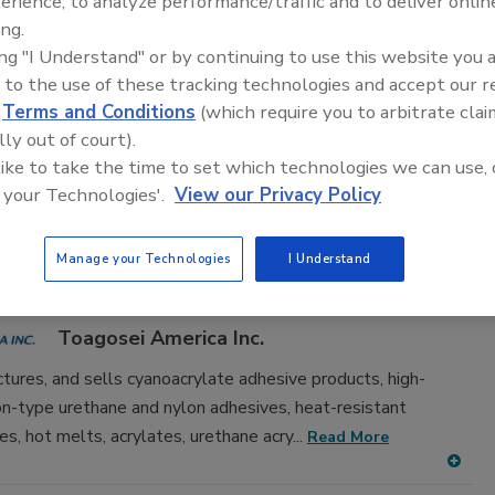
erience, to analyze performance/traffic and to deliver onlin
adhesive and sealant equipment for formulation and
ing.
ing "I Understand" or by continuing to use this website you 
 to the use of these tracking technologies and accept our 
d
Terms and Conditions
(which require you to arbitrate clai
lly out of court).
 like to take the time to set which technologies we can use, 
 your Technologies'.
View our Privacy Policy
D
E
F
G
H
I
J
K
L
M
N
O
P
T
U
V
W
Manage your Technologies
I Understand
n Product Assembly, Cyanoacrylate
Toagosei America Inc.
tures, and sells cyanoacrylate adhesive products, high-
ion-type urethane and nylon adhesives, heat-resistant
es, hot melts, acrylates, urethane acry...
Read More
A