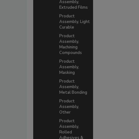
Assembly,
Extruded Films
Product
Assembly, Light
Curable
Product
Assembly,
Machining
Compounds
Product
Assembly,
Masking
Product
Assembly,
Metal Bonding
Product
Assembly,
Other
Product
Assembly,
Rolled
Adhesives &