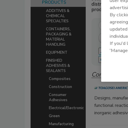
user exp
PRODUCTS
distributors of 
advertis
production.
ADDITIVES &
By click
CHEMICAL
agreeing
SPECIALTIES
update
CONTAINERS,
PACKAGING &
individua
MATERIAL
If you'd
HANDLING
'Manage
A
B
C
EQUIPMENT
Q
R
S
FINISHED
ADHESIVES &
SEALANTS
Companies i
Composites
Construction
Consumer
Designs, manufac
Adhesives
functional react
Electrical/Electronic
inorganic adhesiv
Green
Manufacturing