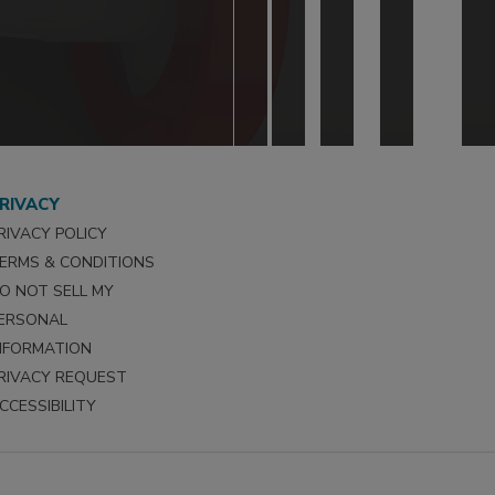
RIVACY
RIVACY POLICY
ERMS & CONDITIONS
O NOT SELL MY
ERSONAL
NFORMATION
RIVACY REQUEST
CCESSIBILITY