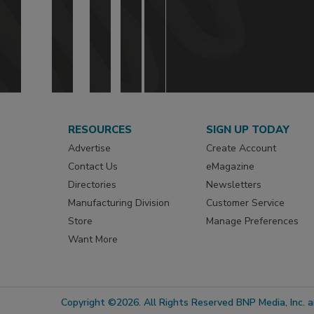
RESOURCES
SIGN UP TODAY
Advertise
Create Account
Contact Us
eMagazine
Directories
Newsletters
Manufacturing Division
Customer Service
Store
Manage Preferences
Want More
Copyright ©2026. All Rights Reserved BNP Media, Inc. an