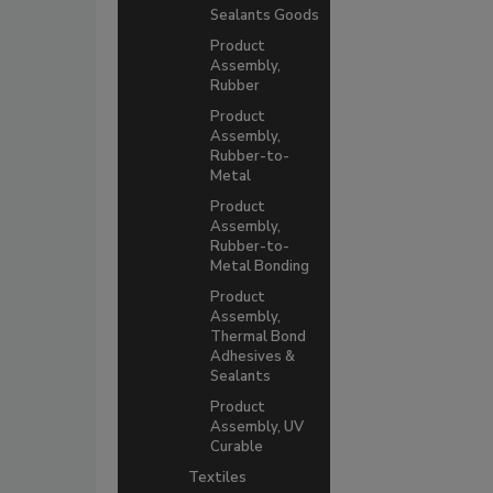
Sealants Goods
Product
Assembly,
Rubber
Product
Assembly,
Rubber-to-
Metal
Product
Assembly,
Rubber-to-
Metal Bonding
Product
Assembly,
Thermal Bond
Adhesives &
Sealants
Product
Assembly, UV
Curable
Textiles