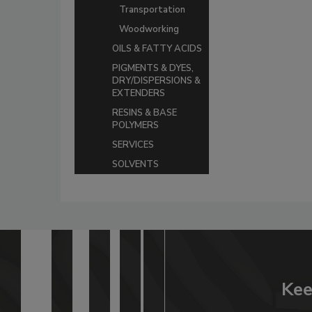
Transportation
Woodworking
OILS & FATTY ACIDS
PIGMENTS & DYES,
DRY/DISPERSIONS &
EXTENDERS
RESINS & BASE
POLYMERS
SERVICES
SOLVENTS
Kee