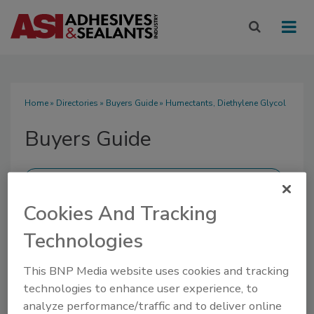
Home
»
Directories
»
Buyers Guide
» Humectants, Diethylene Glycol
Buyers Guide
Cookies And Tracking
SUBMIT AN RFP
Technologies
This BNP Media website uses cookies and tracking
technologies to enhance user experience, to
analyze performance/traffic and to deliver online