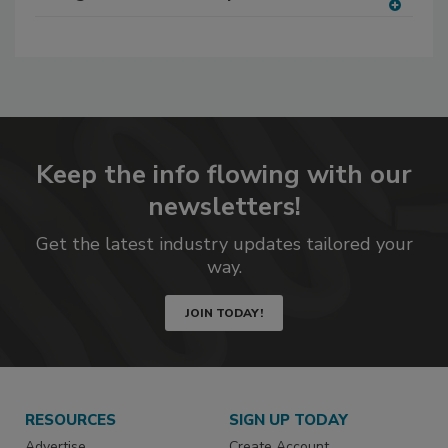
A
dd
to
RF
P
Keep the info flowing with our
newsletters!
Get the latest industry updates tailored your
way.
JOIN TODAY!
RESOURCES
SIGN UP TODAY
Advertise
Create Account