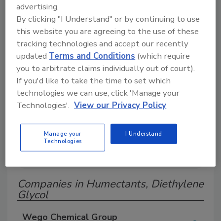
advertising.
Search our Buyer’s Guide to find suppliers,
By clicking "I Understand" or by continuing to use
manufacturers, and distributors of adhesive and
sealant equipment for formulation and
this website you are agreeing to the use of these
production.
tracking technologies and accept our recently
updated
Terms and Conditions
(which require
you to arbitrate claims individually out of court).
If you'd like to take the time to set which
technologies we can use, click 'Manage your
Technologies'.
View our Privacy Policy
A
B
C
D
E
F
G
H
I
J
Manage your
I Understand
Technologies
K
L
M
N
O
P
Q
R
S
T
U
V
W
Companies in Humectants, Diethylene
Glycol
Wego Chemical Group