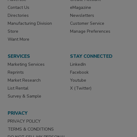
Contact Us
eMagazine
Directories
Newsletters
Manufacturing Division
Customer Service
Store
Manage Preferences
Want More
SERVICES
STAY CONNECTED
Marketing Services
LinkedIn
Reprints
Facebook
Market Research
Youtube
List Rental
X (Twitter)
Survey & Sample
PRIVACY
PRIVACY POLICY
TERMS & CONDITIONS