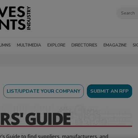
UMNS
MULTIMEDIA
EXPLORE
DIRECTORIES
EMAGAZINE
SI
SUBMIT AN RFP
’s Guide to find suppliers, manufacturers, and