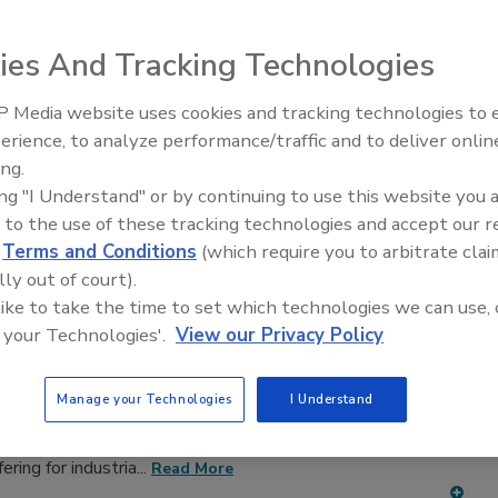
adhesive and sealant equipment for formulation and
ies And Tracking Technologies
 Media website uses cookies and tracking technologies to
erience, to analyze performance/traffic and to deliver onlin
ing.
ing "I Understand" or by continuing to use this website you 
D
E
F
G
H
I
J
K
L
M
N
O
P
 to the use of these tracking technologies and accept our 
T
U
V
W
d
Terms and Conditions
(which require you to arbitrate clai
lly out of court).
 Applicators
 like to take the time to set which technologies we can use, 
 your Technologies'.
View our Privacy Policy
medmix US Inc.
A technology-based company focused on
Manage your Technologies
I Understand
developing innovative products for metering, mixing,
wo-component adhesives, sealants, and coatings. Has a
ring for industria...
Read More