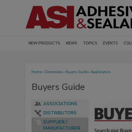
NEW PRODUCTS
NEWS
TOPICS
EVENTS
COL
Home
»
Directories
»
Buyers Guide
» Applicators
Buyers Guide
ASSOCIATIONS
DISTRIBUTORS
SUPPLIER /
MANUFACTURER
Search our Buyer