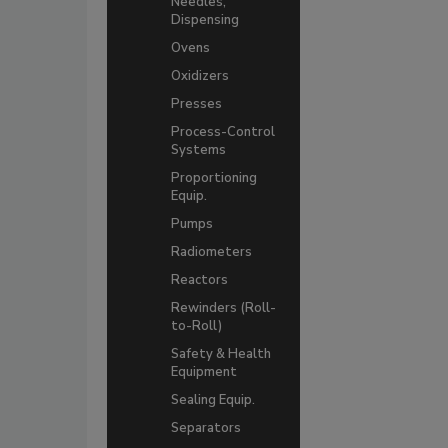
Needles,
Dispensing
Ovens
Oxidizers
Presses
Process-Control
Systems
Proportioning
Equip.
Pumps
Radiometers
Reactors
Rewinders (Roll-
to-Roll)
Safety & Health
Equipment
Sealing Equip.
Separators