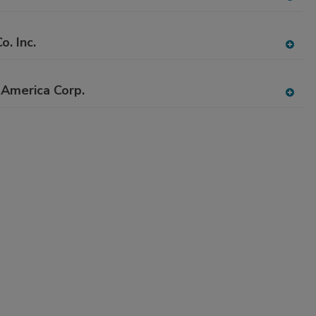
A
dd
to
o. Inc.
RF
A
P
dd
to
America Corp.
RF
A
P
dd
to
RF
P