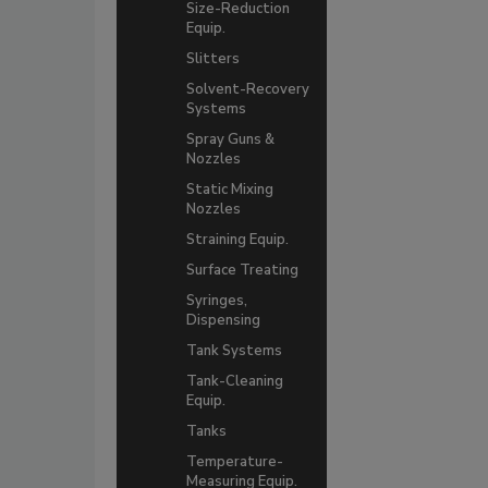
Size-Reduction
Equip.
Slitters
Solvent-Recovery
Systems
Spray Guns &
Nozzles
Static Mixing
Nozzles
Straining Equip.
Surface Treating
Syringes,
Dispensing
Tank Systems
Tank-Cleaning
Equip.
Tanks
Temperature-
Measuring Equip.