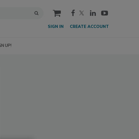
cart
SIGN IN
CREATE ACCOUNT
GN UP!