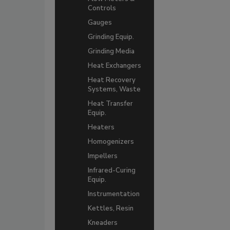
Controls
Gauges
Grinding Equip.
Grinding Media
Heat Exchangers
Heat Recovery
Systems, Waste
Heat Transfer
Equip.
Heaters
Homogenizers
Impellers
Infrared-Curing
Equip.
Instrumentation
Kettles, Resin
Kneaders