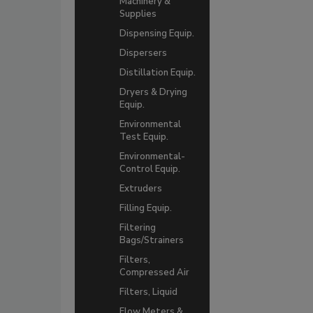
Machinery &
Supplies
Dispensing Equip.
Dispersers
Distillation Equip.
Dryers & Drying
Equip.
Environmental
Test Equip.
Environmental-
Control Equip.
Extruders
Filling Equip.
Filtering
Bags/Strainers
Filters,
Compressed Air
Filters, Liquid
Flow Meters &