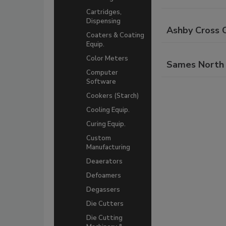
Cartridges,
Dispensing
Ashby Cross C
Coaters & Coating
Equip.
Color Meters
Sames North 
Computer
Software
Cookers (Starch)
Cooling Equip.
Curing Equip.
Custom
Manufacturing
Deaerators
Defoamers
Degassers
Die Cutters
Die Cutting