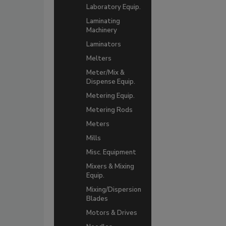
Laboratory Equip.
Laminating
Machinery
Laminators
Melters
Meter/Mix &
Dispense Equip.
Metering Equip.
Metering Rods
Meters
Mills
Misc. Equipment
Mixers & Mixing
Equip.
Mixing/Dispersion
Blades
Motors & Drives