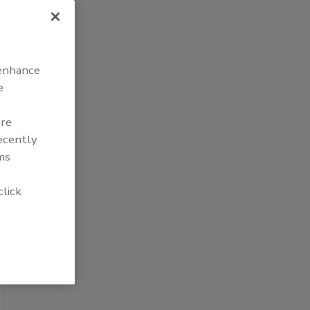
 enhance
e
are
recently
ms
click