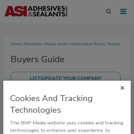
Home
»
Directories
»
Buyers Guide
» Hydrocarbon Resins, Terpene
Buyers Guide
Cookies And Tracking
SUBMIT AN RFP
Technologies
This BNP Media website uses cookies and tracking
technologies to enhance user experience, to