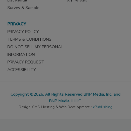
List Rental
X (Twitter)
Survey & Sample
PRIVACY
PRIVACY POLICY
TERMS & CONDITIONS
DO NOT SELL MY PERSONAL
INFORMATION
PRIVACY REQUEST
ACCESSIBILITY
Copyright ©2026. All Rights Reserved BNP Media, Inc. and
BNP Media II, LLC.
Design, CMS, Hosting & Web Development ::
ePublishing