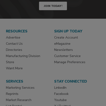
JOIN TODAY!
RESOURCES
SIGN UP TODAY
Advertise
Create Account
Contact Us
eMagazine
Directories
Newsletters
Manufacturing Division
Customer Service
Store
Manage Preferences
Want More
SERVICES
STAY CONNECTED
Marketing Services
LinkedIn
Reprints
Facebook
Market Research
Youtube