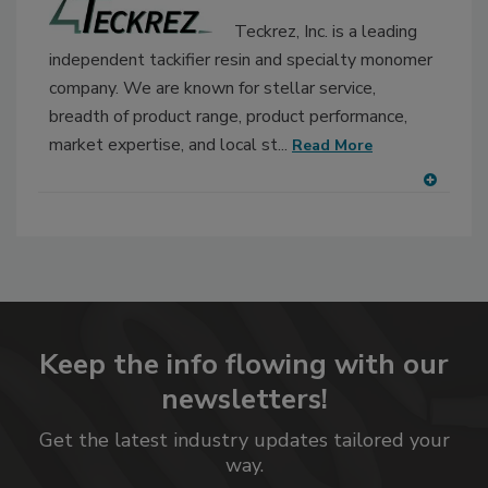
Teckrez, Inc. is a leading
independent tackifier resin and specialty monomer
company. We are known for stellar service,
breadth of product range, product performance,
market expertise, and local st...
Read More
A
dd
to
RF
P
Keep the info flowing with our
newsletters!
Get the latest industry updates tailored your
way.