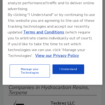
analyze performance/traffic and to deliver online
Search our Buyer’s Guide to find suppliers,
advertising.
manufacturers, and distributors of adhesive and
sealant equipment for formulation and
By clicking "I Understand" or by continuing to use
production.
this website you are agreeing to the use of these
tracking technologies and accept our recently
updated
Terms and Conditions
(which require
you to arbitrate claims individually out of court).
If you'd like to take the time to set which
technologies we can use, click 'Manage your
Technologies'.
View our Privacy Policy
A
B
C
D
E
F
G
H
I
J
K
L
M
N
O
P
Q
R
S
T
Manage your
I Understand
Technologies
U
V
W
Companies in Hydrocarbon Resins,
Terpene
Teckrez LLC