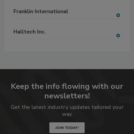
A
dd
Franklin International
to
RF
A
P
dd
Halltech Inc.
to
RF
A
P
dd
to
RF
P
Keep the info flowing with our
newsletters!
Get the latest industry updates tailored your
way.
JOIN TODAY!