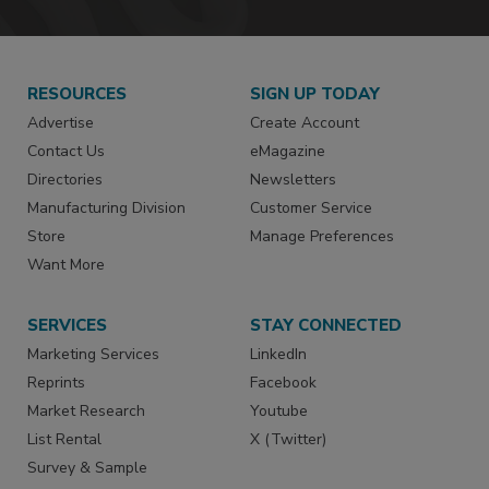
RESOURCES
SIGN UP TODAY
Advertise
Create Account
Contact Us
eMagazine
Directories
Newsletters
Manufacturing Division
Customer Service
Store
Manage Preferences
Want More
SERVICES
STAY CONNECTED
Marketing Services
LinkedIn
Reprints
Facebook
Market Research
Youtube
List Rental
X (Twitter)
Survey & Sample