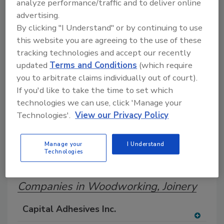
analyze performance/traffic and to deliver online
Search our Buyer’s Guide to find suppliers,
advertising.
manufacturers, and distributors of adhesive and
By clicking "I Understand" or by continuing to use
sealant equipment for formulation and
production.
this website you are agreeing to the use of these
tracking technologies and accept our recently
updated
Terms and Conditions
(which require
you to arbitrate claims individually out of court).
If you'd like to take the time to set which
technologies we can use, click 'Manage your
Technologies'.
View our Privacy Policy
A
B
C
D
E
F
G
H
I
J
Manage your
I Understand
K
L
M
N
O
P
Q
R
S
T
Technologies
U
V
W
Companies in Woodworking, Joinery
Capital Adhesives Inc.