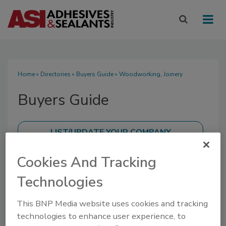
Home
»
Directories
»
Buyers Guide
» Woodworking, Joinery
Buyers Guide
Cookies And Tracking
SUBMIT AN RFP
Technologies
This BNP Media website uses cookies and tracking
technologies to enhance user experience, to