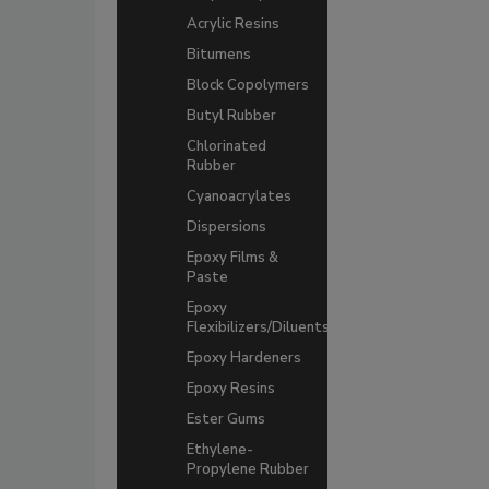
Acrylic Resins
Bitumens
Block Copolymers
Butyl Rubber
Chlorinated
Rubber
Cyanoacrylates
Dispersions
Epoxy Films &
Paste
Epoxy
Flexibilizers/Diluents
Epoxy Hardeners
Epoxy Resins
Ester Gums
Ethylene-
Propylene Rubber