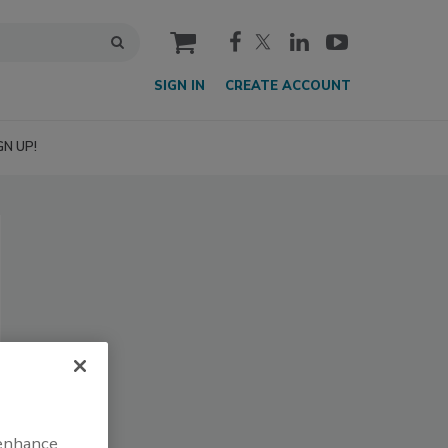
cart
SIGN IN
CREATE ACCOUNT
GN UP!
 enhance