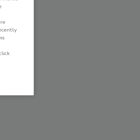
e
are
recently
ms
click