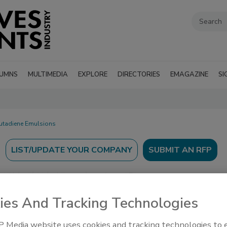
UMNS
MULTIMEDIA
EXPLORE
DIRECTORIES
EMAGAZINE
SI
Butadiene Emulsions
SUBMIT AN RFP
ies And Tracking Technologies
’s Guide to find suppliers, manufacturers, and
 Media website uses cookies and tracking technologies to