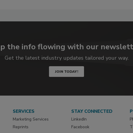
p the info flowing with our newslett
Get the latest industry updates tailored your way.
JOIN TODAY!
SERVICES
STAY CONNECTED
P
Marketing Services
LinkedIn
P
Reprints
Facebook
T