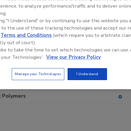
adhesive and sealant equipment for formulation and
erience, to analyze performance/traffic and to deliver onlin
ing.
ing "I Understand" or by continuing to use this website you 
 to the use of these tracking technologies and accept our 
d
Terms and Conditions
(which require you to arbitrate clai
lly out of court).
 like to take the time to set which technologies we can use, 
D
E
F
G
H
I
J
K
L
M
N
O
P
 your Technologies'.
View our Privacy Policy
T
U
V
W
Manage your Technologies
I Understand
 Styrene Resins, Styrene Butadiene
k Polymers
A
dd
to
RF
P