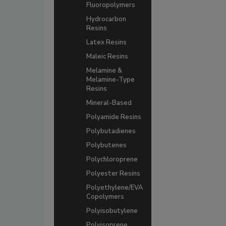
Fluoropolymers
Hydrocarbon
Resins
Latex Resins
Maleic Resins
Melamine &
Melamine-Type
Resins
Mineral-Based
Polyamide Resins
Polybutadienes
Polybutenes
Polychloroprene
Polyester Resins
Polyethylene/EVA
Copolymers
Polyisobutylene
Polyisoprene