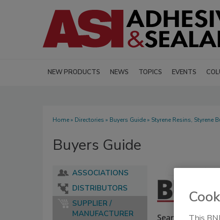
NEW PRODUCTS
NEWS
TOPICS
EVENTS
COL
Home
»
Directories
»
Buyers Guide
» Styrene Resins, Styrene 
Buyers Guide
ASSOCIATIONS
DISTRIBUTORS
Cook
SUPPLIER /
MANUFACTURER
Search our Buyer
This BNP