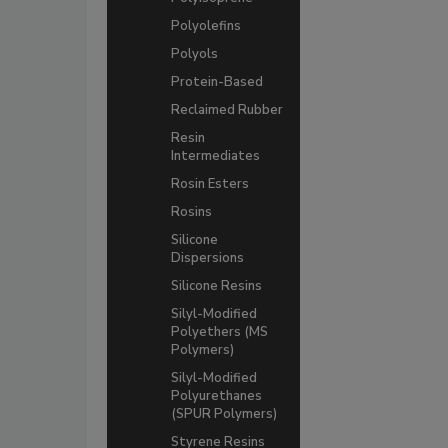
Polyolefins
Polyols
Protein-Based
Reclaimed Rubber
Resin
Intermediates
Rosin Esters
Rosins
Silicone
Dispersions
Silicone Resins
Silyl-Modified
Polyethers (MS
Polymers)
Silyl-Modified
Polyurethanes
(SPUR Polymers)
Styrene Resins