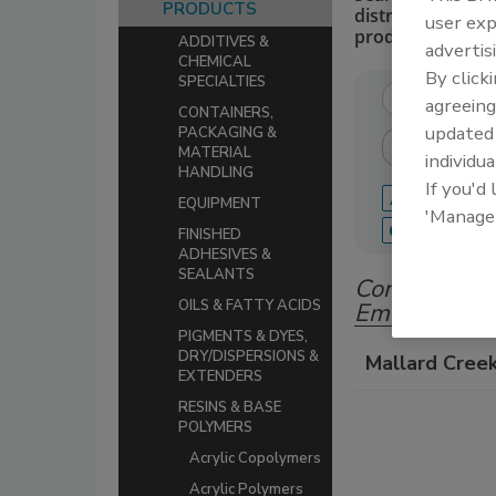
PRODUCTS
distributors of 
user exp
production.
ADDITIVES &
advertis
CHEMICAL
By click
SPECIALTIES
agreeing
CONTAINERS,
update
PACKAGING &
MATERIAL
individua
HANDLING
If you'd
A
B
C
EQUIPMENT
'Manage
Q
R
S
FINISHED
ADHESIVES &
SEALANTS
Companies in
OILS & FATTY ACIDS
Emulsions
PIGMENTS & DYES,
DRY/DISPERSIONS &
Mallard Cree
EXTENDERS
RESINS & BASE
POLYMERS
Acrylic Copolymers
Acrylic Polymers