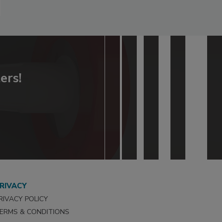
ers!
RIVACY
RIVACY POLICY
ERMS & CONDITIONS