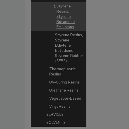
Styrene
Resins,
Styrene
Butadiene
Emulsions
Styrene Resins,
Styrene
Ethylene
Butadiene
Styrene Rubber
(SEBS)
Thermoplastic
Resins
UV-Curing Resins
Urethane Resins
Vegetable-Based
Vinyl Resins
SERVICES
SOLVENTS