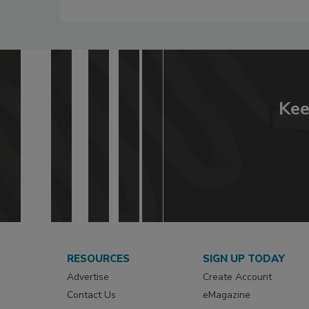
Kee
RESOURCES
SIGN UP TODAY
Advertise
Create Account
Contact Us
eMagazine