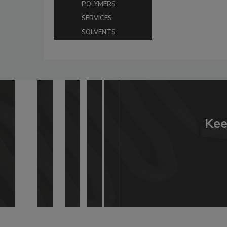
POLYMERS
SERVICES
SOLVENTS
Kee