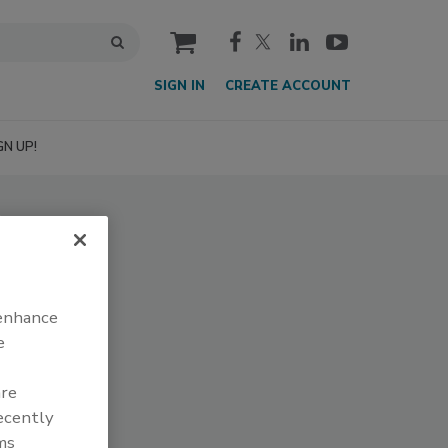
cart
SIGN IN
CREATE ACCOUNT
GN UP!
 enhance
e
are
recently
ms