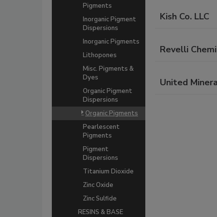
Pigments
Kish Co. LLC
Inorganic Pigment
Dispersions
Inorganic Pigments
Revelli Chemi
Lithopones
Misc. Pigments &
Dyes
United Minera
Organic Pigment
Dispersions
Organic Pigments
Pearlescent
Pigments
Pigment
Dispersions
Titanium Dioxide
Zinc Oxide
Zinc Sulfide
RESINS & BASE