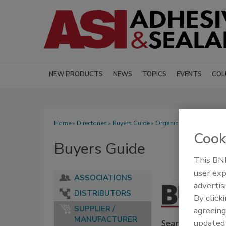
NEW PRODUCTS
NEWS
TOPICS
EVENTS
COL
Home
»
Directories
»
Buyers Guide
» Organic Pigments
Cook
Buyers Guide
This BNP
user exp
ASSOCIATIONS
advertis
DISTRIBUTORS
By click
SUPPLIER /
agreeing
MANUFACTURER
update
Search our Buyer