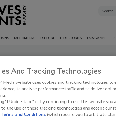
UMNS
MULTIMEDIA
EXPLORE
DIRECTORIES
EMAGAZINE
SI
ies And Tracking Technologies
SUBMIT AN RFP
 Media website uses cookies and tracking technologies to
erience, to analyze performance/traffic and to deliver onlin
ing.
ing "I Understand" or by continuing to use this website you 
 to the use of these tracking technologies and accept our 
d
Terms and Conditions
(which require you to arbitrate clai
’s Guide to find suppliers, manufacturers, and