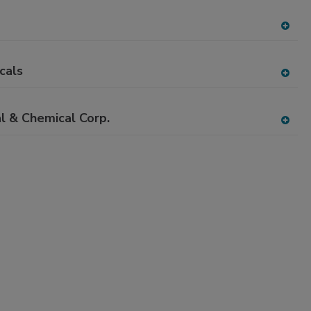
dd
to
RF
A
P
dd
to
cals
RF
A
P
dd
to
l & Chemical Corp.
RF
A
P
dd
to
RF
P