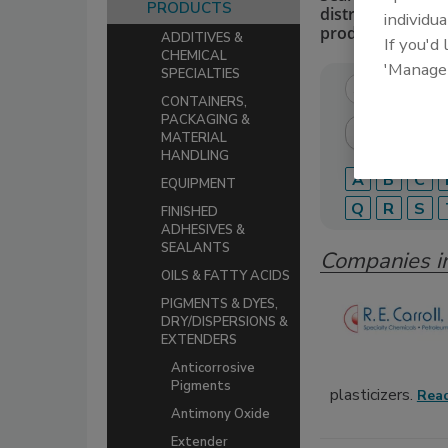
PRODUCTS
distributors of 
individua
production.
ADDITIVES &
If you'd
CHEMICAL
'Manage
SPECIALTIES
CONTAINERS,
PACKAGING &
MATERIAL
HANDLING
A
B
C
EQUIPMENT
Q
R
S
FINISHED
ADHESIVES &
SEALANTS
Companies i
OILS & FATTY ACIDS
PIGMENTS & DYES,
DRY/DISPERSIONS &
EXTENDERS
Anticorrosive
Pigments
plasticizers.
Rea
Antimony Oxide
Extender