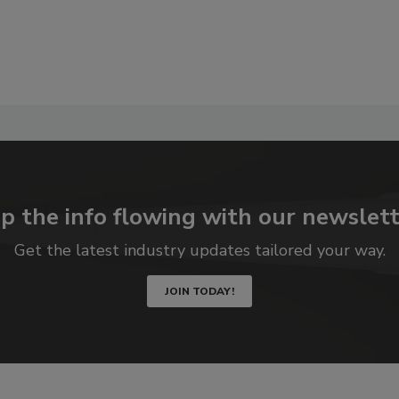
p the info flowing with our newslett
Get the latest industry updates tailored your way.
JOIN TODAY!