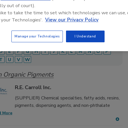
adhesive and sealant equipment for formulation and
lly out of court).
 like to take the time to set which technologies we can use, 
 your Technologies'.
View our Privacy Policy
Manage your Technologies
I Understand
D
E
F
G
H
I
J
K
L
M
N
O
P
T
U
V
W
n Organic Pigments
R.E. Carroll Inc.
(SUPPLIER) Chemical specialties, fatty acids, resins,
pigments, dispersing agents, and non-phthalate
d More
A