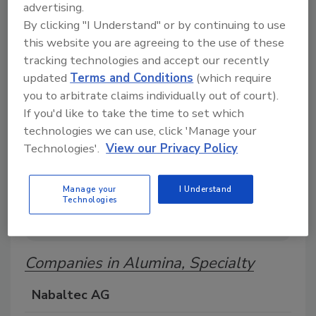
advertising.
Search our Buyer’s Guide to find suppliers,
By clicking "I Understand" or by continuing to use
manufacturers, and distributors of adhesive and
sealant equipment for formulation and
this website you are agreeing to the use of these
production.
tracking technologies and accept our recently
updated
Terms and Conditions
(which require
you to arbitrate claims individually out of court).
If you'd like to take the time to set which
technologies we can use, click 'Manage your
Technologies'.
View our Privacy Policy
A
B
C
D
E
F
G
H
I
J
Manage your
I Understand
Technologies
K
L
M
N
O
P
Q
R
S
T
U
V
W
Companies in Alumina, Specialty
Nabaltec AG