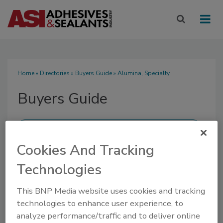
Home
»
Directories
»
Buyers Guide
» Alumina, Specialty
Buyers Guide
Cookies And Tracking
SUBMIT AN RFP
Technologies
This BNP Media website uses cookies and tracking
technologies to enhance user experience, to
analyze performance/traffic and to deliver online