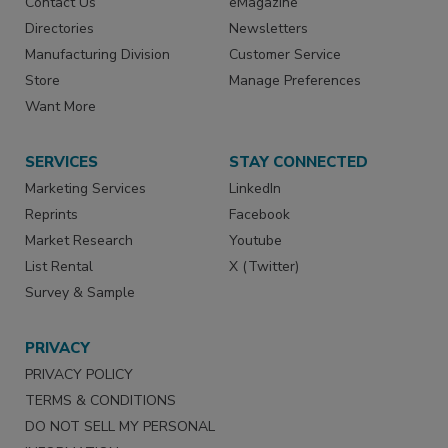
Contact Us
eMagazine
Directories
Newsletters
Manufacturing Division
Customer Service
Store
Manage Preferences
Want More
SERVICES
STAY CONNECTED
Marketing Services
LinkedIn
Reprints
Facebook
Market Research
Youtube
List Rental
X (Twitter)
Survey & Sample
PRIVACY
PRIVACY POLICY
TERMS & CONDITIONS
DO NOT SELL MY PERSONAL