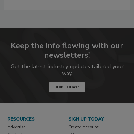
Keep the info flowing with our
newsletters!
Get the latest industry updates tailored your
way.
JOIN TODAY!
RESOURCES
SIGN UP TODAY
Advertise
Create Account