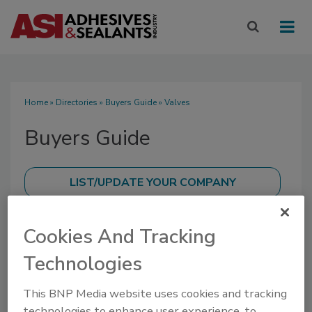
Home
»
Directories
»
Buyers Guide
» Valves
Buyers Guide
SUBMIT AN RFP
Cookies And Tracking
Technologies
This BNP Media website uses cookies and tracking
technologies to enhance user experience, to