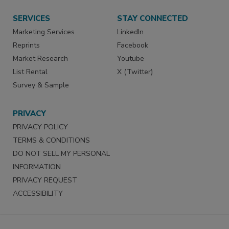
SERVICES
STAY CONNECTED
Marketing Services
LinkedIn
Reprints
Facebook
Market Research
Youtube
List Rental
X (Twitter)
Survey & Sample
PRIVACY
PRIVACY POLICY
TERMS & CONDITIONS
DO NOT SELL MY PERSONAL
INFORMATION
PRIVACY REQUEST
ACCESSIBILITY