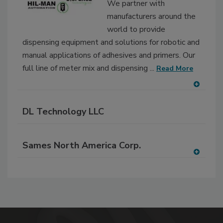
We partner with
manufacturers around the
world to provide
dispensing equipment and solutions for robotic and
manual applications of adhesives and primers. Our
full line of meter mix and dispensing ...
Read More
A
dd
DL Technology LLC
to
RF
P
Sames North America Corp.
A
dd
to
RF
P