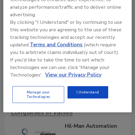
Search our Buyer’s Guide to find suppliers,
analyze performance/traffic and to deliver online
manufacturers, and distributors of adhesive and
advertising.
sealant equipment for formulation and
By clicking "I Understand" or by continuing to use
production.
this website you are agreeing to the use of these
tracking technologies and accept our recently
updated
Terms and Conditions
(which require
you to arbitrate claims individually out of court).
If you'd like to take the time to set which
technologies we can use, click 'Manage your
Technologies'.
View our Privacy Policy
A
B
C
D
E
F
G
H
I
J
K
L
M
N
O
P
Q
R
S
T
Manage your
I Understand
U
V
W
Technologies
Companies in Valves
Hil-Man Automation