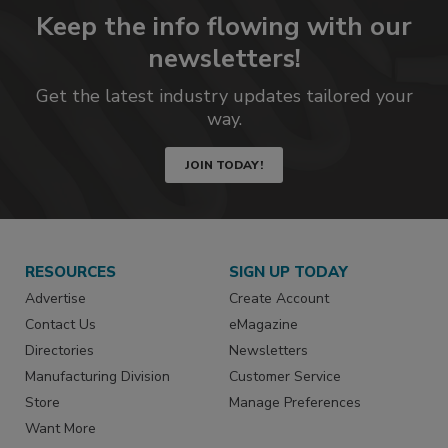
Keep the info flowing with our
newsletters!
Get the latest industry updates tailored your
way.
JOIN TODAY!
RESOURCES
SIGN UP TODAY
Advertise
Create Account
Contact Us
eMagazine
Directories
Newsletters
Manufacturing Division
Customer Service
Store
Manage Preferences
Want More